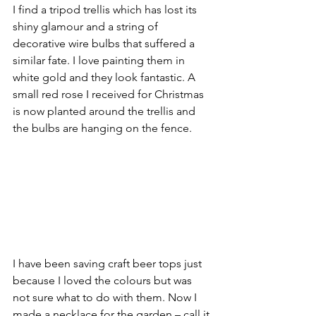
I find a tripod trellis which has lost its 
shiny glamour and a string of 
decorative wire bulbs that suffered a 
similar fate. I love painting them in 
white gold and they look fantastic. A 
small red rose I received for Christmas 
is now planted around the trellis and 
the bulbs are hanging on the fence. 
I have been saving craft beer tops just 
because I loved the colours but was 
not sure what to do with them. Now I 
made a necklace for the garden – call it 