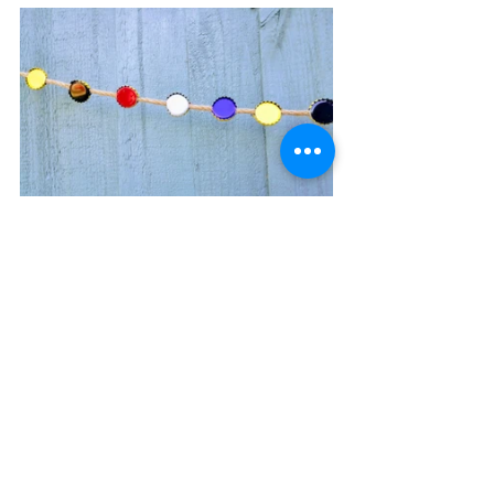
More solar lights are needed to create 
ambient evening light but in the 
meantime, the 
sitting/sunbathing/relaxing (modular) 
space is used with a variety of furniture 
depending on my mood and activities, 
including a space to dine. 
Let’s not forget to include some 