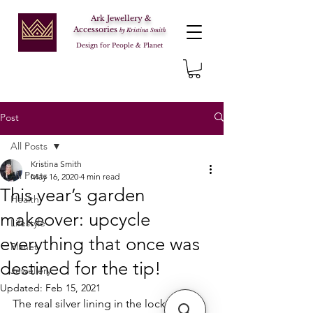
Ark Jewellery &
Accessories
by Kristina Smith
Design for People & Planet
Post
All Posts
Kristina Smith
All Posts
May 16, 2020
4 min read
This year’s garden
Health
makeover: upcycle
Lifestyle
everything that once was
Planet
destined for the tip!
Jewellery
Updated:
Feb 15, 2021
The real silver lining in the lockdown – 