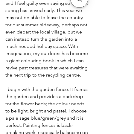
and I feel guilty even saying so – is that 
spring has arrived early. This year we 
may not be able to leave the country 
for our summer hideaway, perhaps not 
even depart the local village, but we 
can instead turn the garden into a 
much needed holiday space. With 
imagination, my outdoors has become 
a giant colouring book in which I can 
revive past treasures that were awaiting 
the next trip to the recycling centre. 
I begin with the garden fence. It frames 
the garden and provides a backdrop 
for the flower beds; the colour needs 
to be light, bright and pastel. I choose 
a pale sage blue/green/grey and it is 
perfect. Painting fences is back-
breaking work, especially balancing on 