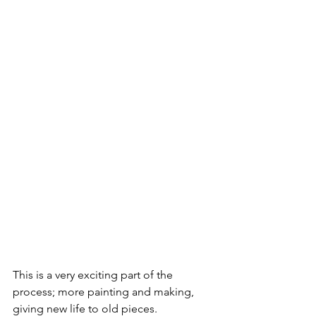
This is a very exciting part of the 
process; more painting and making, 
giving new life to old pieces. 