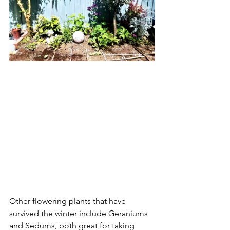
Other flowering plants that have 
survived the winter include Geraniums 
and Sedums, both great for taking 