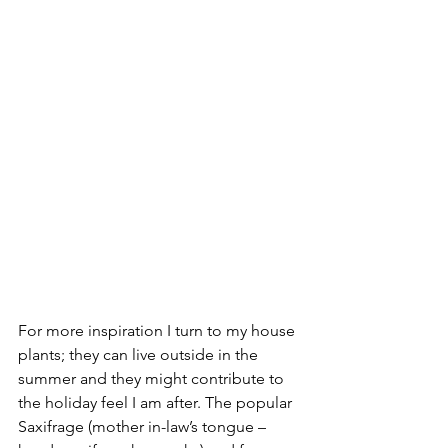
For more inspiration I turn to my house 
plants; they can live outside in the 
summer and they might contribute to 
the holiday feel I am after. The popular 
Saxifrage (mother in-law’s tongue – 