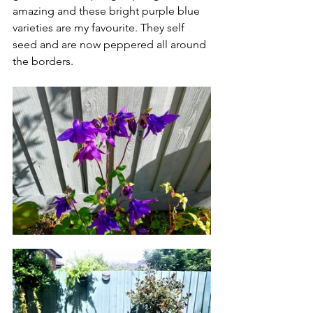
amazing and these bright purple blue 
varieties are my favourite. They self 
seed and are now peppered all around 
the borders. 