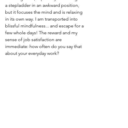
a stepladder in an awkward position, 
but it focuses the mind and is relaxing 
in its own way. I am transported into 
blissful mindfulness... and escape for a 
few whole days! The reward and my 
sense of job satisfaction are 
immediate: how often do you say that 
about your everyday work? 