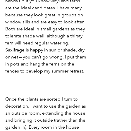
hands up if you know why) and ferns 
are the ideal candidates. I have many 
because they look great in groups on 
window sills and are easy to look after. 
Both are ideal in small gardens as they 
tolerate shade well, although a thirsty 
fern will need regular watering. 
Saxifrage is happy in sun or shade, dry 
or wet – you can’t go wrong. I put them 
in pots and hang the ferns on the 
fences to develop my summer retreat. 
Once the plants are sorted I turn to 
decoration. I want to use the garden as 
an outside room, extending the house 
and bringing it outside (rather than the 
garden in). Every room in the house 