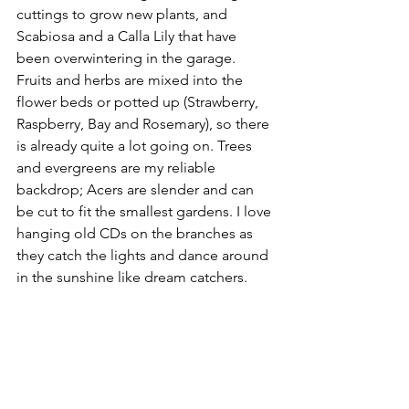
cuttings to grow new plants, and 
Scabiosa and a Calla Lily that have 
been overwintering in the garage. 
Fruits and herbs are mixed into the 
flower beds or potted up (Strawberry, 
Raspberry, Bay and Rosemary), so there 
is already quite a lot going on. Trees 
and evergreens are my reliable 
backdrop; Acers are slender and can 
be cut to fit the smallest gardens. I love 
hanging old CDs on the branches as 
they catch the lights and dance around 
in the sunshine like dream catchers. 