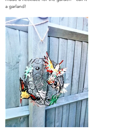
a garland! 