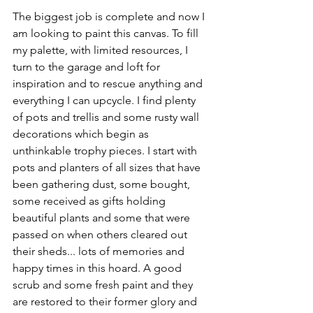
The biggest job is complete and now I 
am looking to paint this canvas. To fill 
my palette, with limited resources, I 
turn to the garage and loft for 
inspiration and to rescue anything and 
everything I can upcycle. I find plenty 
of pots and trellis and some rusty wall 
decorations which begin as 
unthinkable trophy pieces. I start with 
pots and planters of all sizes that have 
been gathering dust, some bought, 
some received as gifts holding 
beautiful plants and some that were 
passed on when others cleared out 
their sheds... lots of memories and 
happy times in this hoard. A good 
scrub and some fresh paint and they 
are restored to their former glory and 