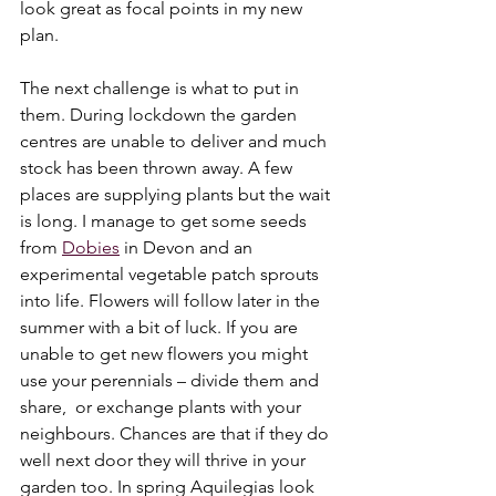
look great as focal points in my new 
plan. 
The next challenge is what to put in 
them. During lockdown the garden 
centres are unable to deliver and much 
stock has been thrown away. A few 
places are supplying plants but the wait 
is long. I manage to get some seeds 
from 
Dobies
 in Devon and an 
experimental vegetable patch sprouts 
into life. Flowers will follow later in the 
summer with a bit of luck. If you are 
unable to get new flowers you might 
use your perennials – divide them and 
share,  or exchange plants with your 
neighbours. Chances are that if they do 
well next door they will thrive in your 
garden too. In spring Aquilegias look 