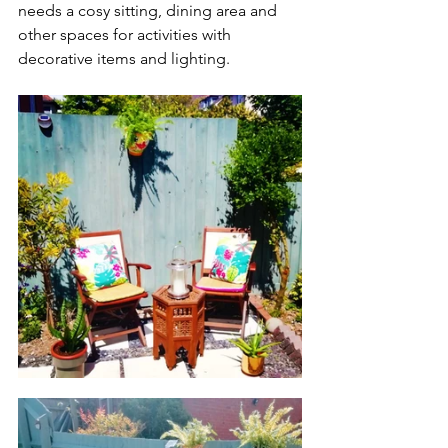
needs a cosy sitting, dining area and 
other spaces for activities with 
decorative items and lighting. 