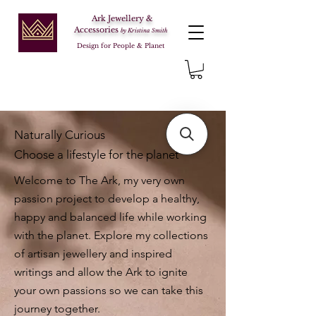
Ark Jewellery &
Accessories
by Kristina Smith
Design for People & Planet
Naturally Curious
Choose a lifestyle for the planet
Welcome to The Ark, my very own
passion project to develop a healthy,
happy and balanced life while working
with the planet. Explore my collections
of artisan jewellery and inspired
writings and allow the Ark to ignite
your own passions so we can take this
journey together.