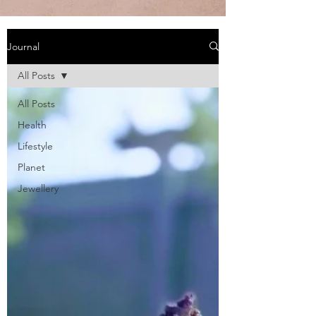
Journal
All Posts
All Posts
Health
Lifestyle
Planet
Jewellery