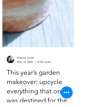
Kristina Smith
May 16, 2020
4 min read
This year’s garden
makeover: upcycle
everything that once