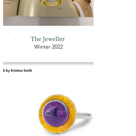
The Jeweller
Winter 2022