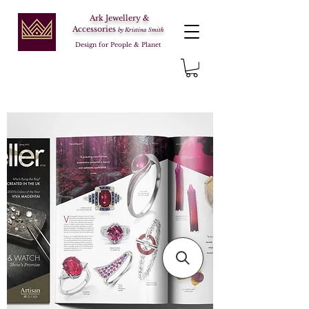
Ark Jewellery &
Accessories
by Kristina Smith
Design for People & Planet