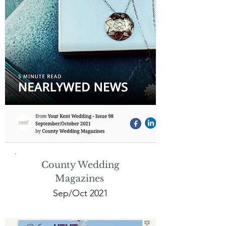
County Wedding
Magazines
Sep/Oct 2021