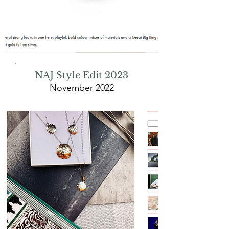
NAJ Style Edit 2023
November 2022