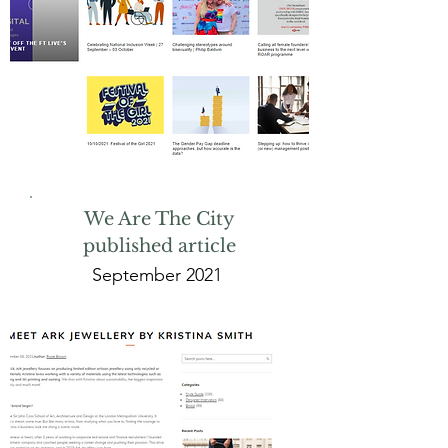
We Are The City
published article
September 2021