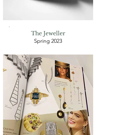
The Jeweller
Spring 2023