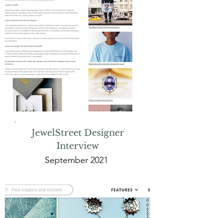
JewelStreet Designer
Interview
September 2021