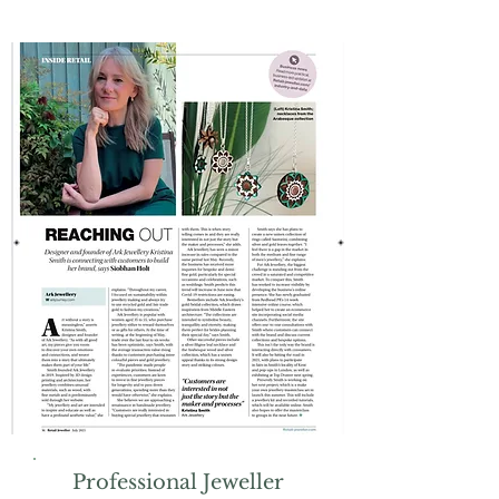
Professional Jeweller