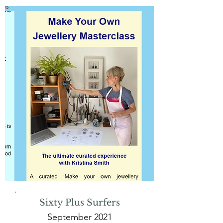
Sixty Plus Surfers
September 2021