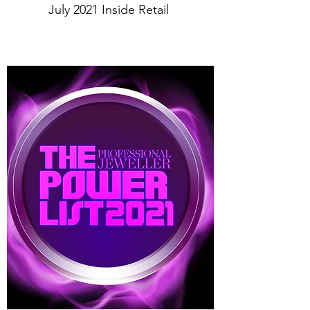
July 2021 Inside Retail