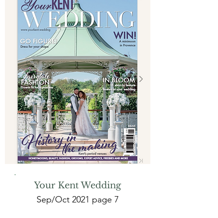
Your Kent Wedding
Sep/Oct 2021 page 7