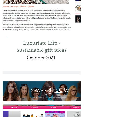
Luxuriate Life -
sustainable gift ideas
October 2021