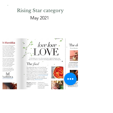
Rising Star category
May 2021