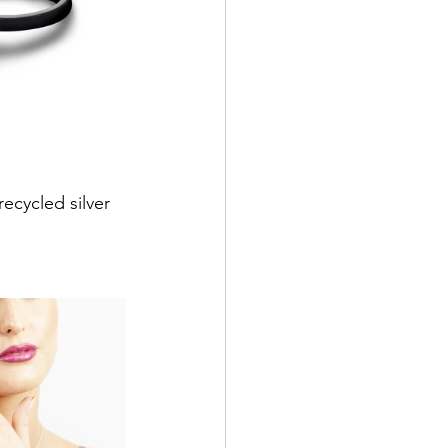
ecycled silver 