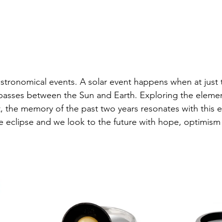
astronomical events. A solar event happens when at just t
sses between the Sun and Earth. Exploring the eleme
t, the memory of the past two years resonates with this 
he eclipse and we look to the future with hope, optimism 