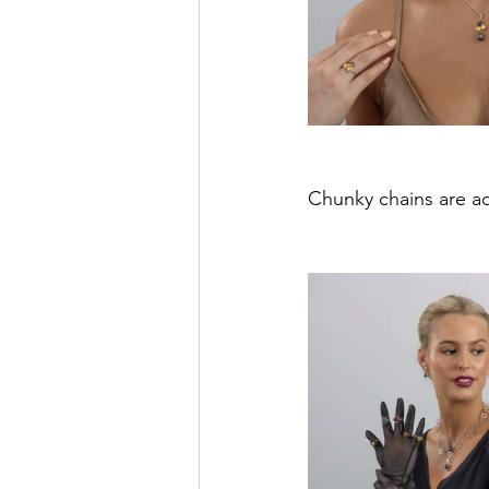
Chunky chains are ad