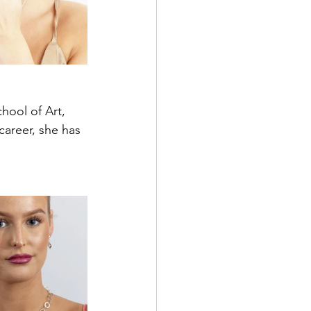
hool of Art, 
areer, she has 