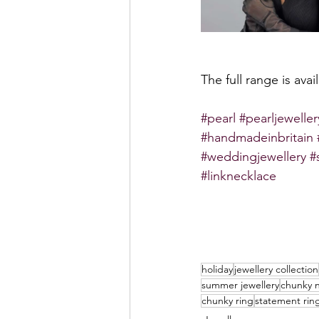
The full range is ava
#pearl
#pearljeweller
#handmadeinbritain
#weddingjewellery
#
#linknecklace
holiday
jewellery collection
summer jewellery
chunky 
chunky ring
statement rin