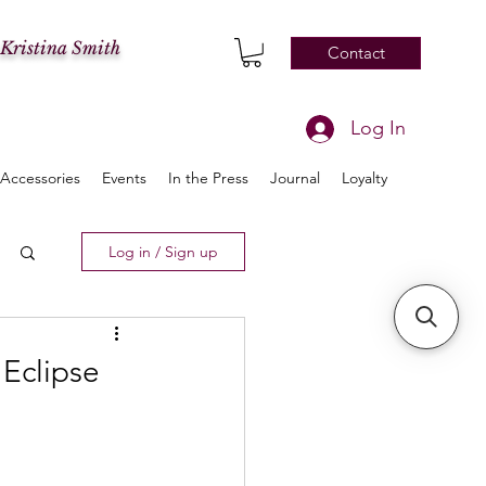
 Kristina Smith
Contact
Log In
Accessories
Events
In the Press
Journal
Loyalty
Log in / Sign up
 Eclipse