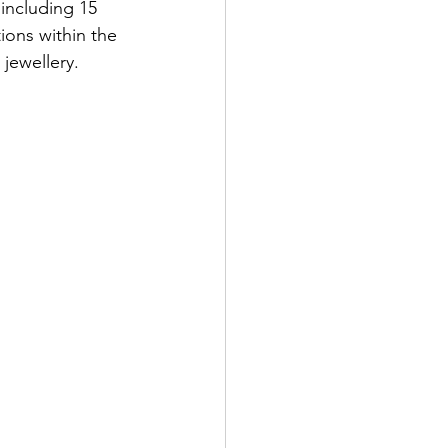
 including 15 
ions within the 
jewellery.