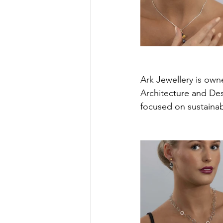
Ark Jewellery is own
Architecture and Des
focused on sustainabi