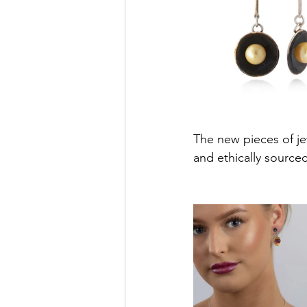
The new pieces of jew
and ethically source