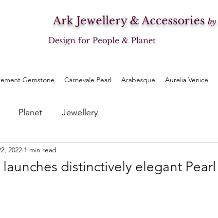
Ark Jewellery & Accessories
by
Design for People & Planet
tement Gemstone
Carnevale Pearl
Arabesque
Aurelia Venice
Planet
Jewellery
22, 2022
1 min read
 launches distinctively elegant Pearl