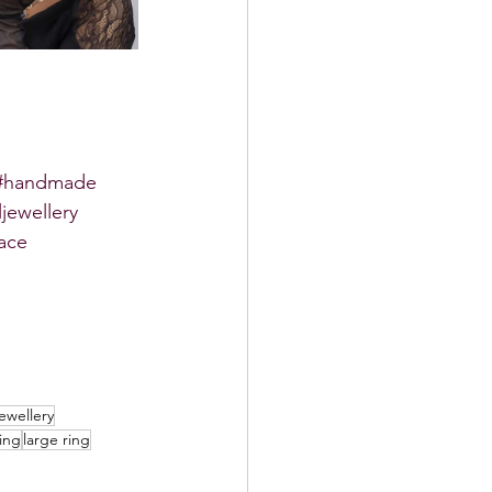
#handmade
ljewellery
ace
ewellery
ing
large ring