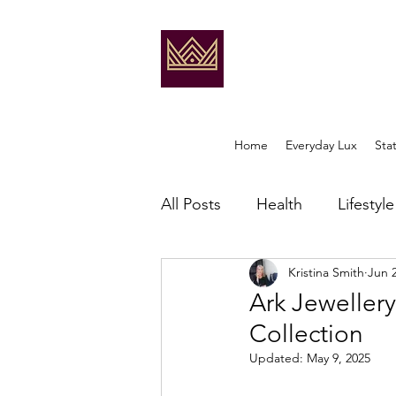
Home
Everyday Lux
Sta
All Posts
Health
Lifestyle
Kristina Smith
Jun 
Ark Jewellery
Collection
Updated:
May 9, 2025