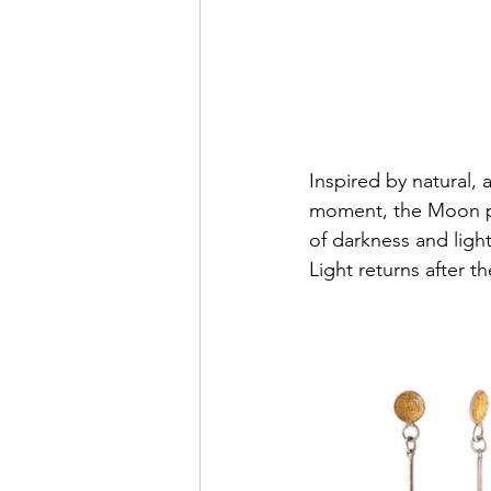
Inspired by natural, 
moment, the Moon pa
of darkness and ligh
Light returns after t