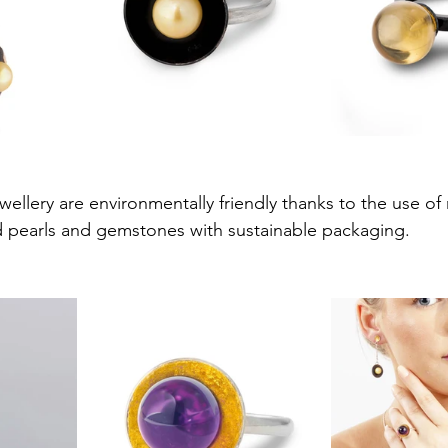
ellery are environmentally friendly thanks to the use of r
d pearls and gemstones with sustainable packaging.  