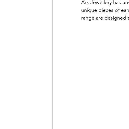
Ark Jewellery has unv
unique pieces of ear
range are designed t