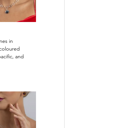
nes in 
 coloured 
acific, and 