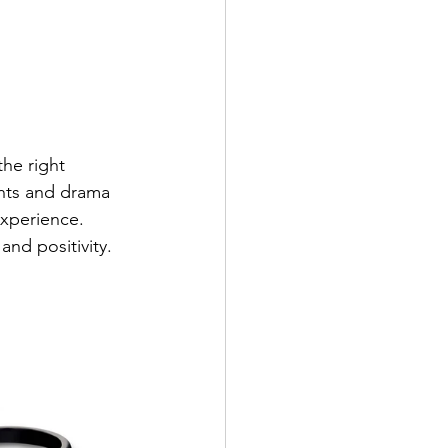
he right 
nts and drama 
experience. 
and positivity.