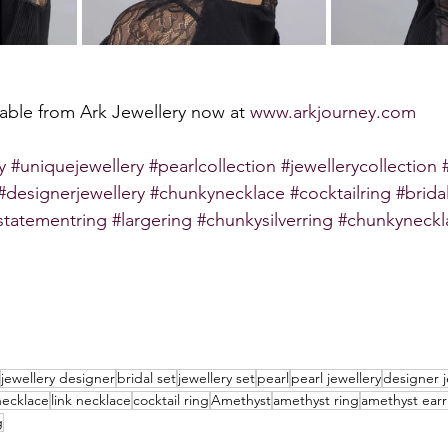
ilable from Ark Jewellery now at 
www.arkjourney.com
y
#uniquejewellery
#pearlcollection
#jewellerycollection
#designerjewellery
#chunkynecklace
#cocktailring
#brida
statementring
#largering
#chunkysilverring
#chunkyneckl
jewellery designer
bridal set
jewellery set
pearl
pearl jewellery
designer j
necklace
link necklace
cocktail ring
Amethyst
amethyst ring
amethyst earr
g