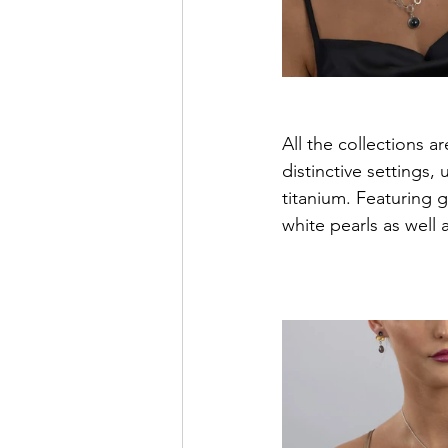
All the collections 
distinctive settings, 
titanium. Featuring 
white pearls as well