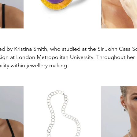
ed by Kristina Smith, who studied at the Sir John Cass Sc
ign at London Metropolitan University. Throughout her c
lity within jewellery making.