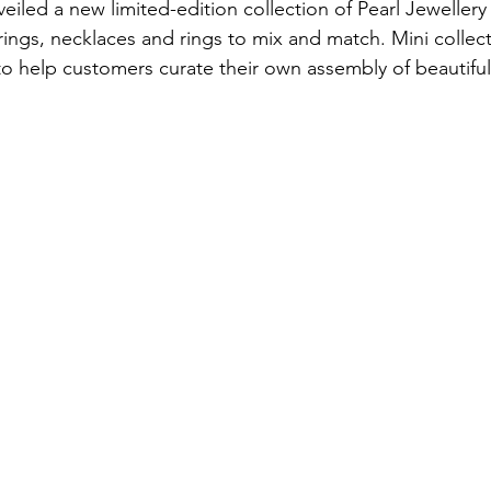
eiled a new limited-edition collection of Pearl Jewellery
rings, necklaces and rings to mix and match. Mini collect
o help customers curate their own assembly of beautiful 