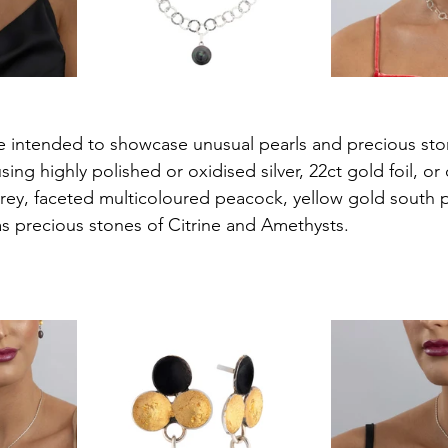
are intended to showcase unusual pearls and precious sto
using highly polished or oxidised silver, 22ct gold foil, or
grey, faceted multicoloured peacock, yellow gold south p
 as precious stones of Citrine and Amethysts.