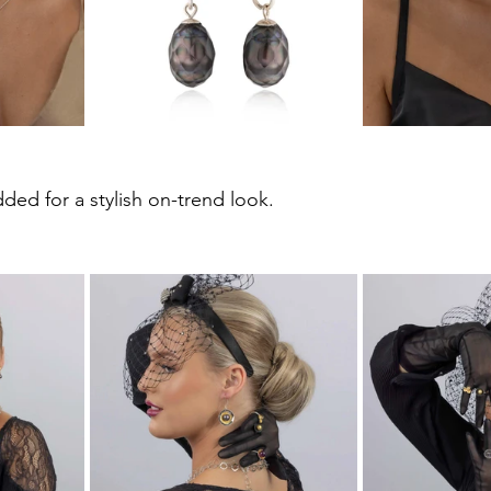
ded for a stylish on-trend look.