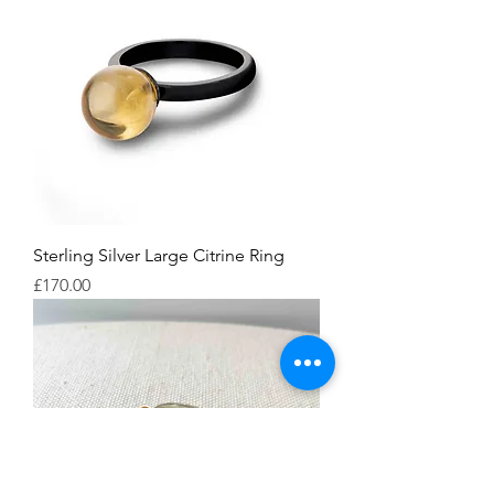
Sterling Silver Large Citrine Ring
Price
£170.00