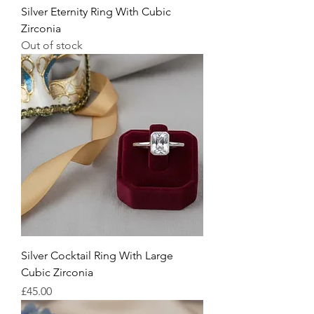
Silver Eternity Ring With Cubic
Zirconia
Out of stock
Silver Cocktail Ring With Large
Cubic Zirconia
Price
£45.00