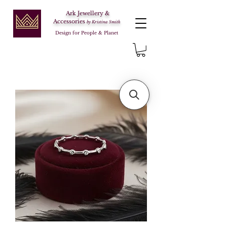
Ark Jewellery &
Accessories
by Kristina Smith
Design for People & Planet