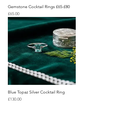
Gemstone Cocktail Rings £65-£80
Price
£65.00
Blue Topaz Silver Cocktail Ring
Price
£130.00