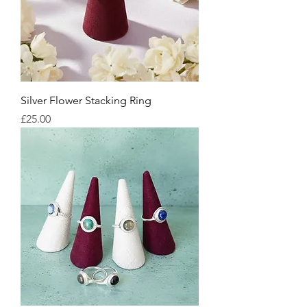
Silver Flower Stacking Ring
Price
£25.00