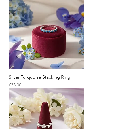
Silver Turquoise Stacking Ring
Price
£33.00