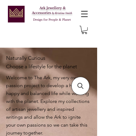
Ark Jewellery &
Accessories
by Kristina Smith
Design for People & Planet
Naturally Curious
Choose a lifestyle for the planet
Welcome to The Ark, my very own
passion project to develop a healthy,
happy and balanced life while working
with the planet. Explore my collections
of artisan jewellery and inspired
writings and allow the Ark to ignite
your own passions so we can take this
journey together.