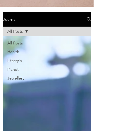
Journal
All Posts
All Posts
Health
Lifestyle
Planet
Jewellery