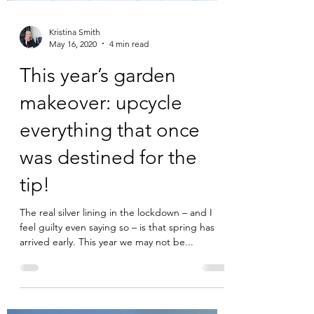
Kristina Smith
May 16, 2020
4 min read
This year’s garden
makeover: upcycle
everything that once
was destined for the
tip!
The real silver lining in the lockdown – and I
feel guilty even saying so – is that spring has
arrived early. This year we may not be...