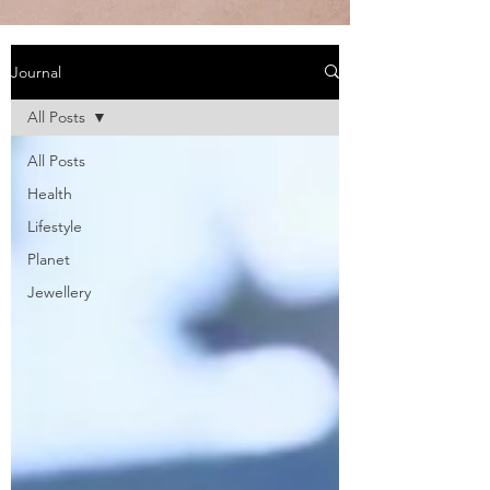
Journal
All Posts
All Posts
Health
Lifestyle
Planet
Jewellery