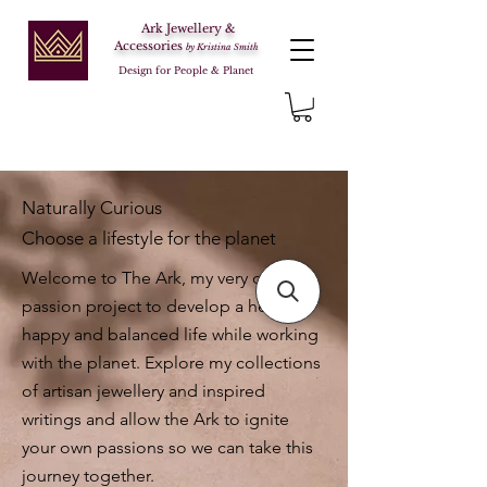
Ark Jewellery &
Accessories
by Kristina Smith
Design for People & Planet
Naturally Curious
Choose a lifestyle for the planet
Welcome to The Ark, my very own
passion project to develop a healthy,
happy and balanced life while working
with the planet. Explore my collections
of artisan jewellery and inspired
writings and allow the Ark to ignite
your own passions so we can take this
journey together.