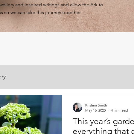
ewellery and inspired writings and allow the Ark to
s so we can take this journey together.
ery
Kristina Smith
May 16, 2020
4 min read
This year’s gar
everything that 