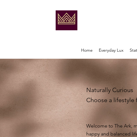
Home
Everyday Lux
Sta
Naturally Curious
Choose a lifestyle 
Welcome to The Ark, my
happy and balanced lif