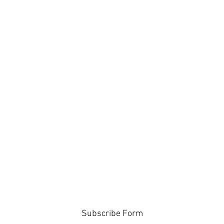
Subscribe Form