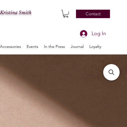
 Kristina Smith
Contact
Log In
Accessories
Events
In the Press
Journal
Loyalty