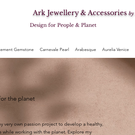
Ark Jewellery & Accessories
by
Design for People & Planet
tement Gemstone
Carnevale Pearl
Arabesque
Aurelia Venice
for the planet
 very own passion project to develop a healthy,
e while working with the planet. Explore my