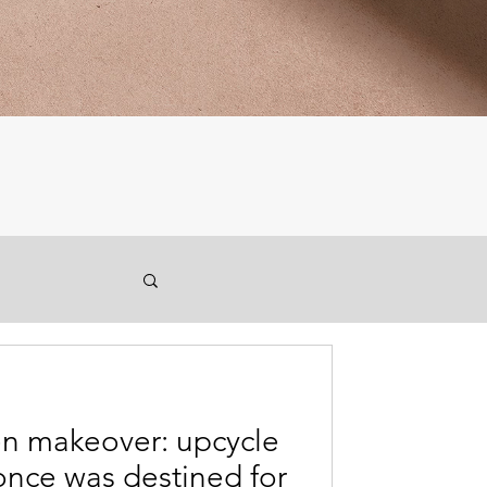
den makeover: upcycle
once was destined for