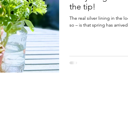
the tip!
The real silver lining in the 
so – is that spring has arrive