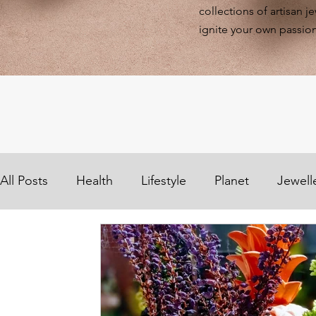
collections of artisan j
ignite your own passion
All Posts
Health
Lifestyle
Planet
Jewell