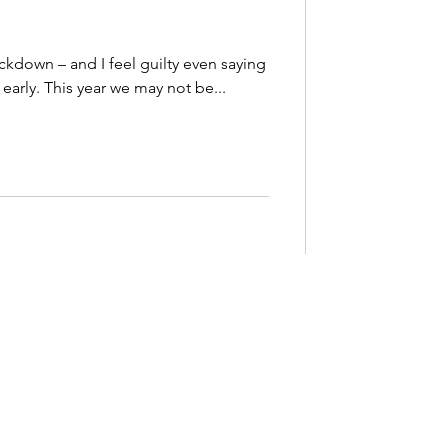
lockdown – and I feel guilty even saying
d early. This year we may not be...