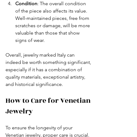
Condition
: The overall condition 
of the piece also affects its value. 
Well-maintained pieces, free from 
scratches or damage, will be more 
valuable than those that show 
signs of wear.
Overall, jewelry marked Italy can 
indeed be worth something significant, 
especially if it has a combination of 
quality materials, exceptional artistry, 
and historical significance. 
How to Care for Venetian 
Jewelry
To ensure the longevity of your 
Venetian jewelry, proper care is crucial. 