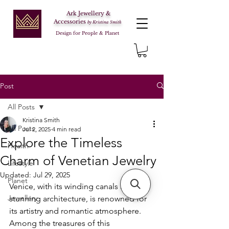
Ark Jewellery &
Accessories
by Kristina Smith
Design for People & Planet
Post
All Posts
Kristina Smith
All Posts
Jul 2, 2025
4 min read
Explore the Timeless
Health
Charm of Venetian Jewelry
Lifestyle
Updated:
Jul 29, 2025
Planet
Venice, with its winding canals and 
Jewellery
stunning architecture, is renowned for 
its artistry and romantic atmosphere. 
Among the treasures of this 