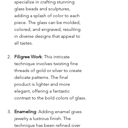
specialize in crafting stunning 
glass beads and sculptures, 
adding a splash of color to each 
piece. The glass can be molded, 
colored, and engraved, resulting 
in diverse designs that appeal to 
all tastes.
Filigree Work
: This intricate 
technique involves twisting fine 
threads of gold or silver to create 
delicate patterns. The final 
product is lighter and more 
elegant, offering a fantastic 
contrast to the bold colors of glass.
Enameling
: Adding enamel gives 
jewelry a lustrous finish. The 
technique has been refined over 