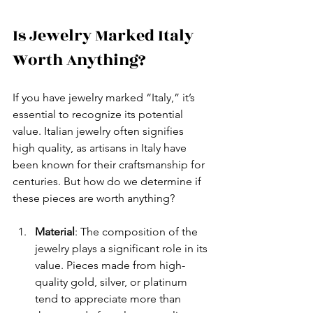
Is Jewelry Marked Italy 
Worth Anything?
If you have jewelry marked “Italy,” it’s 
essential to recognize its potential 
value. Italian jewelry often signifies 
high quality, as artisans in Italy have 
been known for their craftsmanship for 
centuries. But how do we determine if 
these pieces are worth anything?
Material
: The composition of the 
jewelry plays a significant role in its 
value. Pieces made from high-
quality gold, silver, or platinum 
tend to appreciate more than 