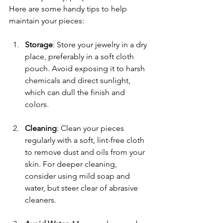
Here are some handy tips to help 
maintain your pieces:
Storage
: Store your jewelry in a dry 
place, preferably in a soft cloth 
pouch. Avoid exposing it to harsh 
chemicals and direct sunlight, 
which can dull the finish and 
colors.
Cleaning
: Clean your pieces 
regularly with a soft, lint-free cloth 
to remove dust and oils from your 
skin. For deeper cleaning, 
consider using mild soap and 
water, but steer clear of abrasive 
cleaners.