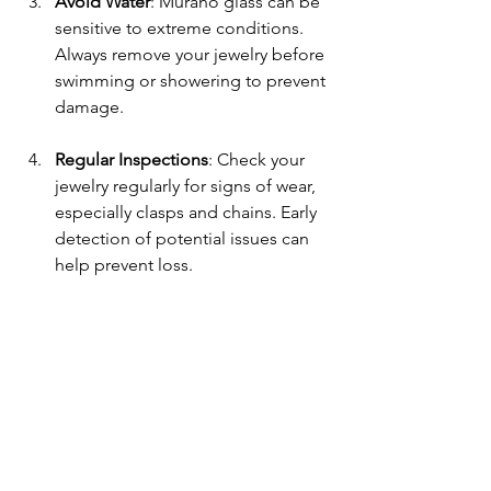
Avoid Water
: Murano glass can be 
sensitive to extreme conditions. 
Always remove your jewelry before 
swimming or showering to prevent 
damage.
Regular Inspections
: Check your 
jewelry regularly for signs of wear, 
especially clasps and chains. Early 
detection of potential issues can 
help prevent loss.