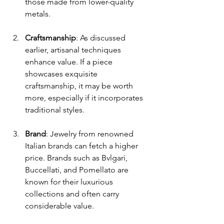
those made from lower-quality 
metals.
Craftsmanship
: As discussed 
earlier, artisanal techniques 
enhance value. If a piece 
showcases exquisite 
craftsmanship, it may be worth 
more, especially if it incorporates 
traditional styles.
Brand
: Jewelry from renowned 
Italian brands can fetch a higher 
price. Brands such as Bvlgari, 
Buccellati, and Pomellato are 
known for their luxurious 
collections and often carry 
considerable value.