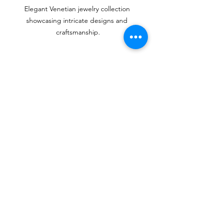
Elegant Venetian jewelry collection 
showcasing intricate designs and 
craftsmanship.
Where to Buy Authentic 
Venetian Jewelry
If you’re captivated by the charm of 
Venetian jewelry, purchasing authentic 
pieces is essential. Here are some tips 
on where to buy:
Local Artisans
: Visiting Venetian 
ateliers gives you first-hand access 
to artisans creating original works. 
You'll often find unique pieces 
that aren’t available in shops.