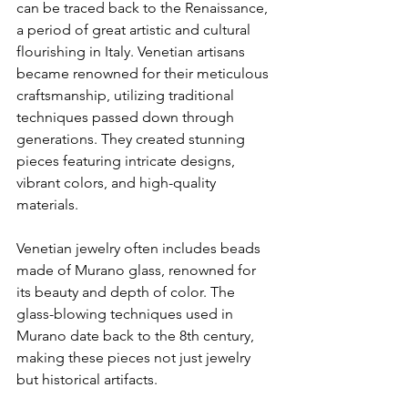
can be traced back to the Renaissance, 
a period of great artistic and cultural 
flourishing in Italy. Venetian artisans 
became renowned for their meticulous 
craftsmanship, utilizing traditional 
techniques passed down through 
generations. They created stunning 
pieces featuring intricate designs, 
vibrant colors, and high-quality 
materials.
Venetian jewelry often includes beads 
made of Murano glass, renowned for 
its beauty and depth of color. The 
glass-blowing techniques used in 
Murano date back to the 8th century, 
making these pieces not just jewelry 
but historical artifacts.