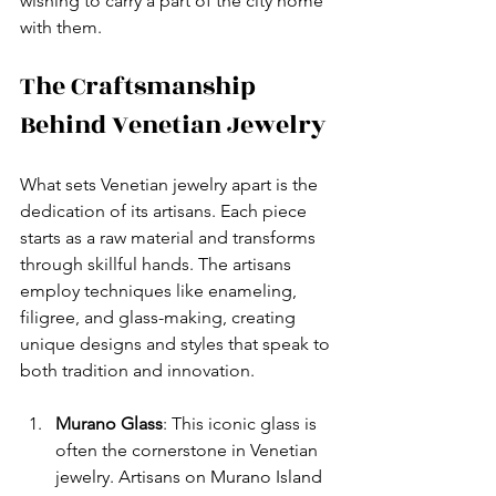
wishing to carry a part of the city home 
with them.
The Craftsmanship 
Behind Venetian Jewelry
What sets Venetian jewelry apart is the 
dedication of its artisans. Each piece 
starts as a raw material and transforms 
through skillful hands. The artisans 
employ techniques like enameling, 
filigree, and glass-making, creating 
unique designs and styles that speak to 
both tradition and innovation.
Murano Glass
: This iconic glass is 
often the cornerstone in Venetian 
jewelry. Artisans on Murano Island 