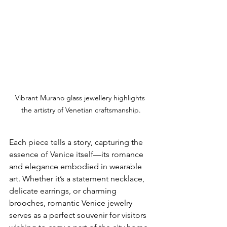
Vibrant Murano glass jewellery highlights 
the artistry of Venetian craftsmanship.
Each piece tells a story, capturing the 
essence of Venice itself—its romance 
and elegance embodied in wearable 
art. Whether it’s a statement necklace, 
delicate earrings, or charming 
brooches, romantic Venice jewelry 
serves as a perfect souvenir for visitors 