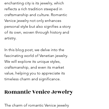
enchanting city is its jewelry, which 
reflects a rich tradition steeped in 
craftsmanship and culture. Romantic 
Venice jewelry not only enhances 
personal style but also signifies a story 
of its own, woven through history and 
artistry. 
In this blog post, we delve into the 
fascinating world of Venetian jewelry. 
We will explore its unique styles, 
craftsmanship, and even its market 
value, helping you to appreciate its 
timeless charm and significance. 
Romantic Venice Jewelry
The charm of romantic Venice jewelry 