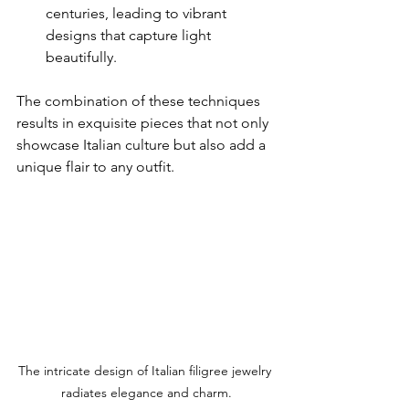
centuries, leading to vibrant 
designs that capture light 
beautifully.
The combination of these techniques 
results in exquisite pieces that not only 
showcase Italian culture but also add a 
unique flair to any outfit.
The intricate design of Italian filigree jewelry 
radiates elegance and charm.