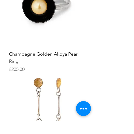
Champagne Golden Akoya Pearl
Ring
Price
£205.00