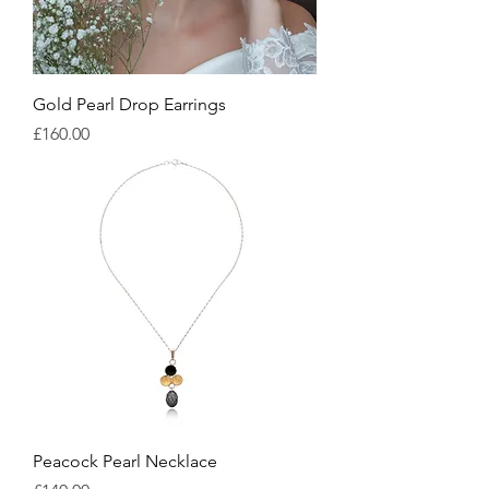
Gold Pearl Drop Earrings
Price
£160.00
Peacock Pearl Necklace