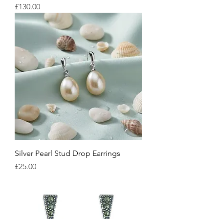
Price
£130.00
Silver Pearl Stud Drop Earrings
Price
£25.00