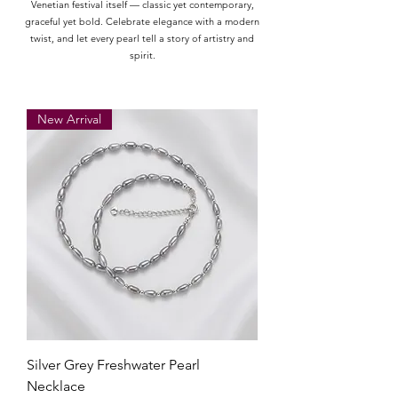
Venetian festival itself — classic yet contemporary,
graceful yet bold. Celebrate elegance with a modern
twist, and let every pearl tell a story of artistry and
spirit.
New Arrival
Silver Grey Freshwater Pearl
Necklace