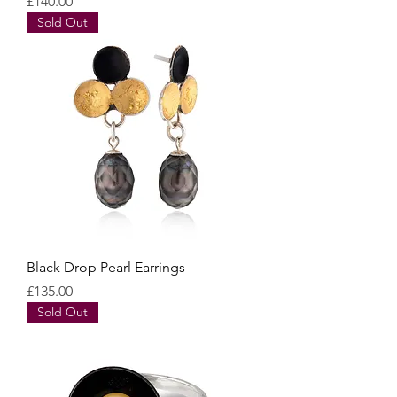
Price
£140.00
Sold Out
Black Drop Pearl Earrings
Price
£135.00
Sold Out