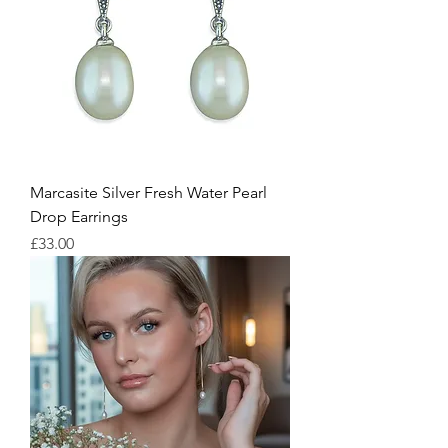
Marcasite Silver Fresh Water Pearl
Drop Earrings
Price
£33.00