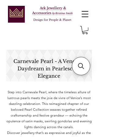
Ark Jewellery &
Accessories
by Kristina Smith
Design for People & Planet
Carnevale Pearl - A Venetian
Daydream in Pearlescent
Elegance
Step into Carnevale Pearl, where the timeless allure of
lustrous pearls meets the joie de vivre of Venice’s most
dazzling celebration. This reimagined chapter of our
beloved Pearl Collection weaves together refined
craftsmanship and festive grandeur — echoing the
opulence of satin masks, swirling gondolas and evening
lights dancing across the canals.
Discover jewellery that’s as expressive and joyful as the