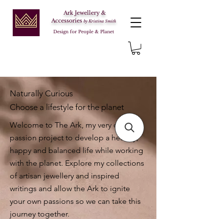
Ark Jewellery &
Accessories
by Kristina Smith
Design for People & Planet
Naturally Curious
Choose a lifestyle for the planet
Welcome to The Ark, my very own
passion project to develop a healthy,
happy and balanced life while working
with the planet. Explore my collections
of artisan jewellery and inspired
writings and allow the Ark to ignite
your own passions so we can take this
journey together.