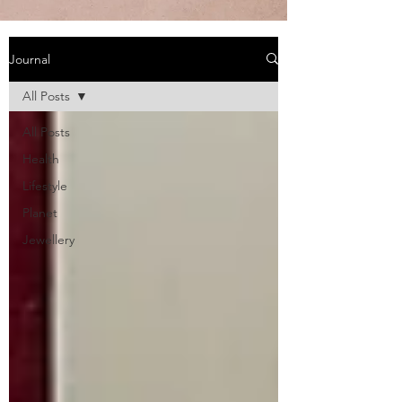
Journal
All Posts
All Posts
Health
Lifestyle
Planet
Jewellery