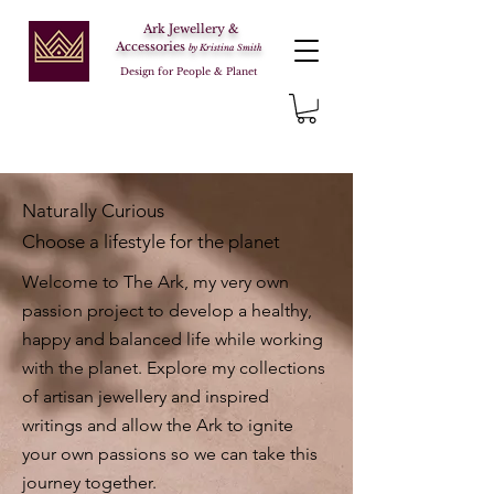
Ark Jewellery &
Accessories
by Kristina Smith
Design for People & Planet
Naturally Curious
Choose a lifestyle for the planet
Welcome to The Ark, my very own
passion project to develop a healthy,
happy and balanced life while working
with the planet. Explore my collections
of artisan jewellery and inspired
writings and allow the Ark to ignite
your own passions so we can take this
journey together.