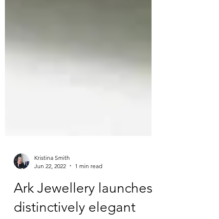
Kristina Smith
Jun 22, 2022
1 min read
Ark Jewellery launches