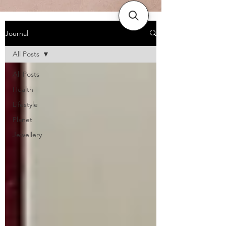
Journal
All Posts
All Posts
Health
Lifestyle
Planet
Jewellery