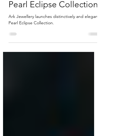
distinctively elegant
Pearl Eclipse Collection
Ark Jewellery launches distinctively and elegant
Pearl Eclipse Collection.