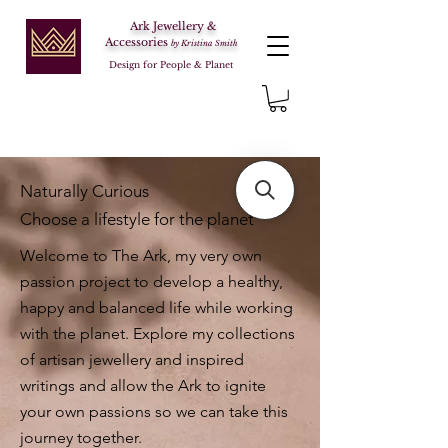
Ark Jewellery &
Accessories
by Kristina Smith
Design for People & Planet
Naturally Curious
Choose a lifestyle for the planet
Welcome to The Ark, my very own
passion project to develop a healthy,
happy and balanced life while working
with the planet. Explore my collections
of artisan jewellery and inspired
writings and allow the Ark to ignite
your own passions so we can take this
journey together.