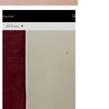
Journal
All Posts
All Posts
Health
Lifestyle
Planet
Jewellery