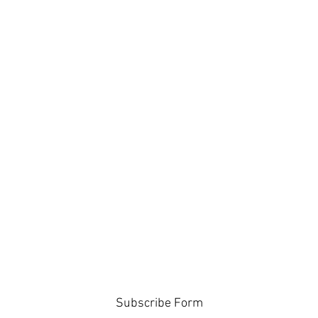
Subscribe Form