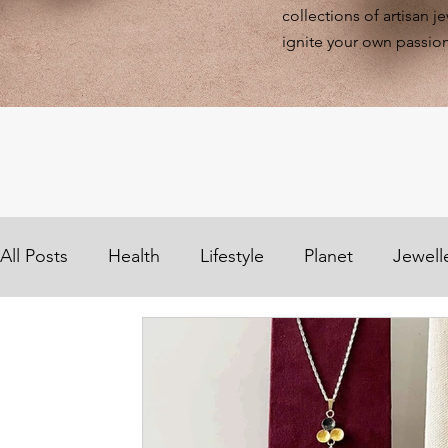
collections of artisan j
ignite your own passion
All Posts
Health
Lifestyle
Planet
Jewell