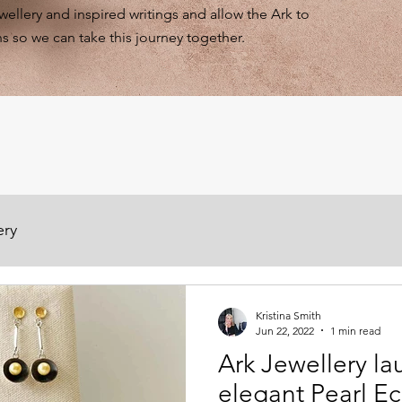
ewellery and inspired writings and allow the Ark to
s so we can take this journey together.
ery
Kristina Smith
Jun 22, 2022
1 min read
Ark Jewellery la
elegant Pearl Ec