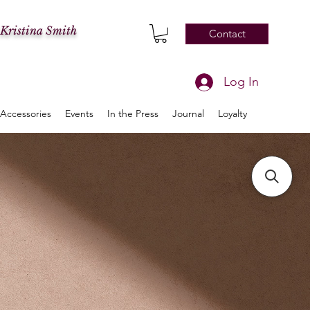
 Kristina Smith
Contact
Log In
Accessories
Events
In the Press
Journal
Loyalty