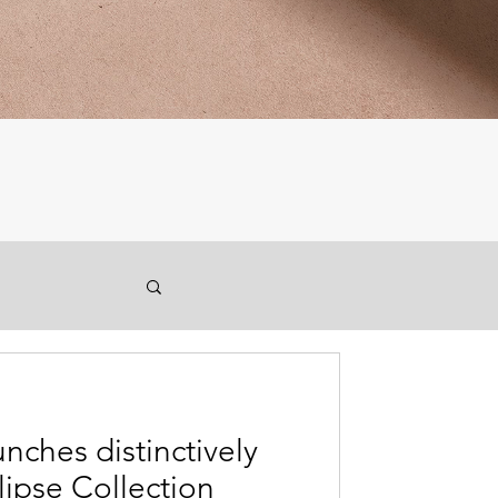
unches distinctively
lipse Collection