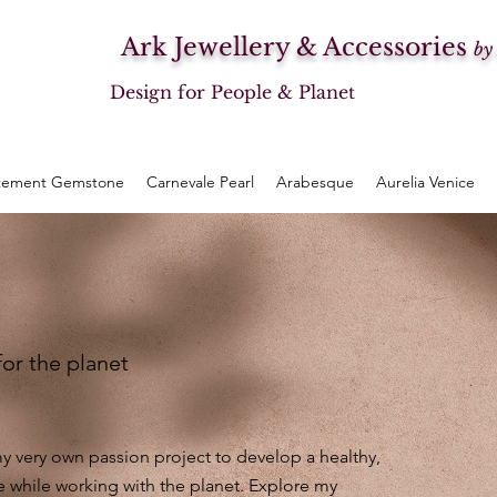
Ark Jewellery & Accessories
by
Design for People & Planet
tement Gemstone
Carnevale Pearl
Arabesque
Aurelia Venice
for the planet
 very own passion project to develop a healthy,
e while working with the planet. Explore my