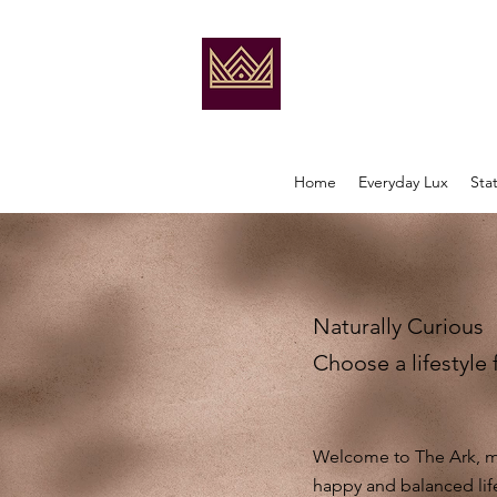
Home
Everyday Lux
Sta
Naturally Curious
Choose a lifestyle 
Welcome to The Ark, my
happy and balanced lif