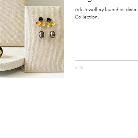
Ark Jewellery launches distin
Collection.