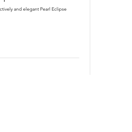
ctively and elegant Pearl Eclipse