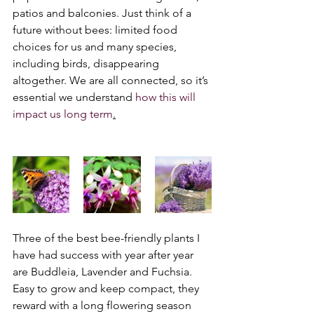
patios and balconies. Just think of a 
future without bees: limited food 
choices for us and many species, 
including birds, disappearing 
altogether. We are all connected, so it’s 
essential we understand 
how this will 
impact us long term
.
Three of the best bee-friendly plants I 
have had success with year after year 
are Buddleia, Lavender and Fuchsia. 
Easy to grow and keep compact, they 
reward with a long flowering season 