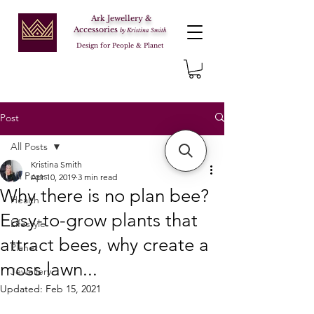
Ark Jewellery &
Accessories
by Kristina Smith
Design for People & Planet
Post
All Posts
Kristina Smith
All Posts
Apr 10, 2019
3 min read
Why there is no plan bee?
Health
Easy-to-grow plants that
Lifestyle
attract bees, why create a
Planet
moss lawn...
Jewellery
Updated:
Feb 15, 2021