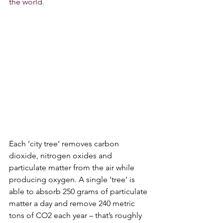
the world.
Each ‘city tree’ removes carbon 
dioxide, nitrogen oxides and 
particulate matter from the air while 
producing oxygen. A single ‘tree’ is 
able to absorb 250 grams of particulate 
matter a day and remove 240 metric 
tons of CO2 each year – that’s roughly 