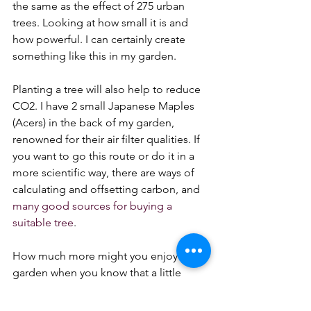
the same as the effect of 275 urban 
trees. Looking at how small it is and 
how powerful. I can certainly create 
something like this in my garden.
Planting a tree will also help to reduce 
CO2. I have 2 small Japanese Maples 
(Acers) in the back of my garden, 
renowned for their air filter qualities. If 
you want to go this route or do it in a 
more scientific way, there are ways of 
calculating and offsetting carbon, and 
many good sources for buying a 
suitable tree
.
How much more might you enjoy the 
garden when you know that a little 
planning is your own personal way of 
showing how much you love the 