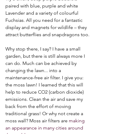
paired with blue, purple and white 
Lavender and a variety of colourful 
Fuchsias. All you need for a fantastic 
display and magnets for wildlife – they 
attract butterflies and snapdragons too.
Why stop there, I say? I have a small 
garden, but there is still always more I 
can do. Much can be achieved by 
changing the lawn... into a 
maintenance-free air filter. I give you: 
the moss lawn! I learned that this will 
help to reduce CO2 (carbon dioxide) 
emissions. Clean the air and save my 
back from the effort of moving 
traditional grass! Or why not create a 
moss wall? Moss air filters are 
making 
an appearance in many cities around 