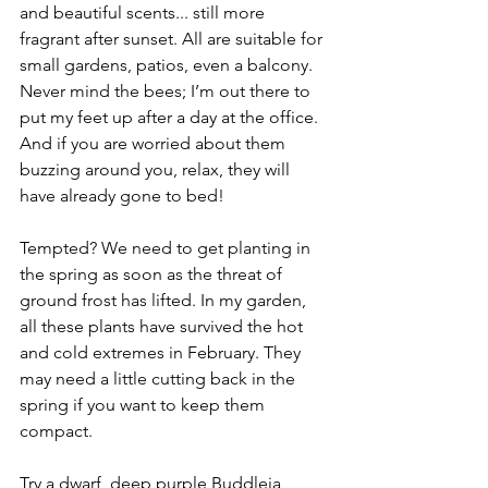
and beautiful scents... still more 
fragrant after sunset. All are suitable for 
small gardens, patios, even a balcony. 
Never mind the bees; I’m out there to 
put my feet up after a day at the office. 
And if you are worried about them 
buzzing around you, relax, they will 
have already gone to bed!
Tempted? We need to get planting in 
the spring as soon as the threat of 
ground frost has lifted. In my garden, 
all these plants have survived the hot 
and cold extremes in February. They 
may need a little cutting back in the 
spring if you want to keep them 
compact.
Try a dwarf, deep purple Buddleia 