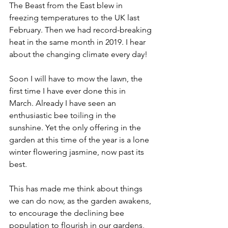
The Beast from the East blew in 
freezing temperatures to the UK last 
February. Then we had record-breaking 
heat in the same month in 2019. I hear 
about the changing climate every day!
Soon I will have to mow the lawn, the 
first time I have ever done this in 
March. Already I have seen an 
enthusiastic bee toiling in the 
sunshine. Yet the only offering in the 
garden at this time of the year is a lone 
winter flowering jasmine, now past its 
best.
This has made me think about things 
we can do now, as the garden awakens, 
to encourage the declining bee 
population to flourish in our gardens, 