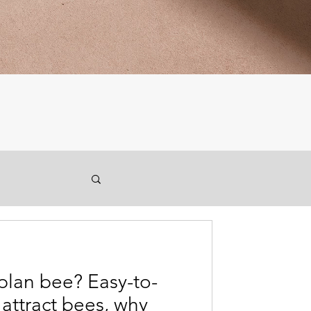
plan bee? Easy-to-
 attract bees, why