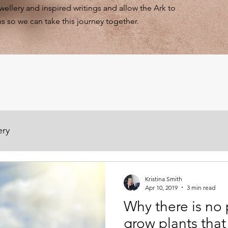
ewellery and inspired writings and allow the Ark to
s so we can take this journey together.
ery
Kristina Smith
Apr 10, 2019
3 min read
Why there is no 
grow plants that