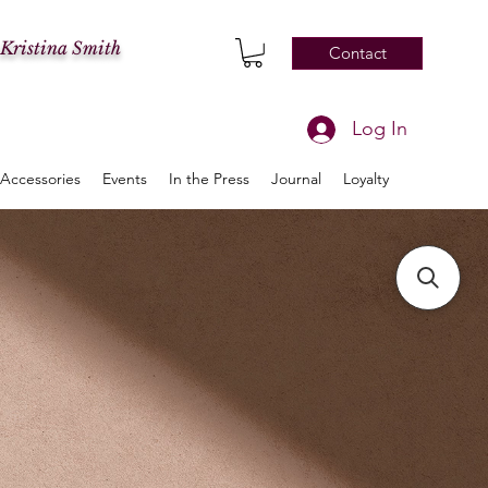
 Kristina Smith
Contact
Log In
Accessories
Events
In the Press
Journal
Loyalty