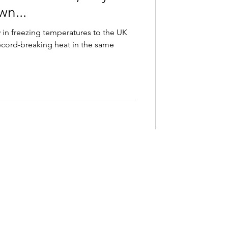
wn...
 in freezing temperatures to the UK
ecord-breaking heat in the same