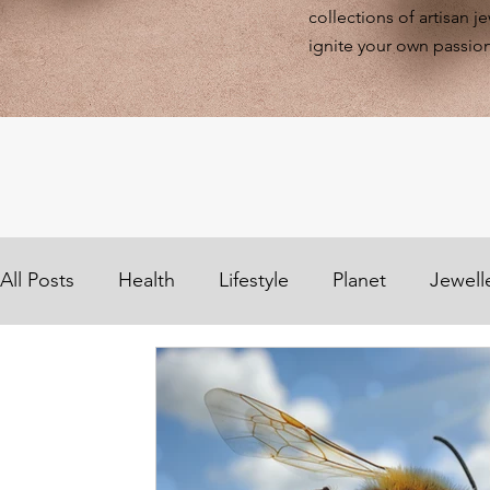
collections of artisan j
ignite your own passion
All Posts
Health
Lifestyle
Planet
Jewell