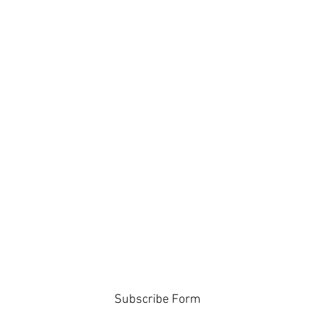
Subscribe Form