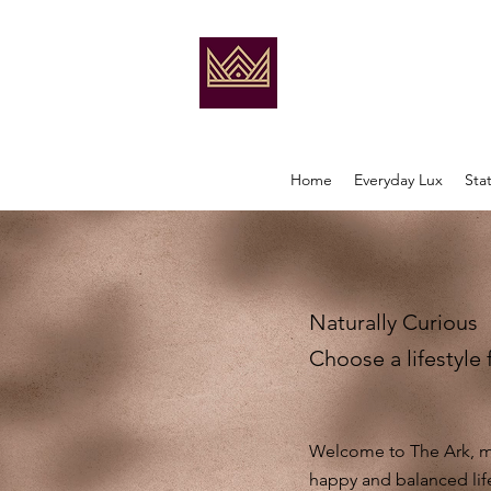
Home
Everyday Lux
Sta
Naturally Curious
Choose a lifestyle 
Welcome to The Ark, my
happy and balanced lif