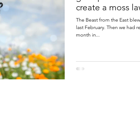
create a moss la
The Beast from the East blew
last February. Then we had r
month in...