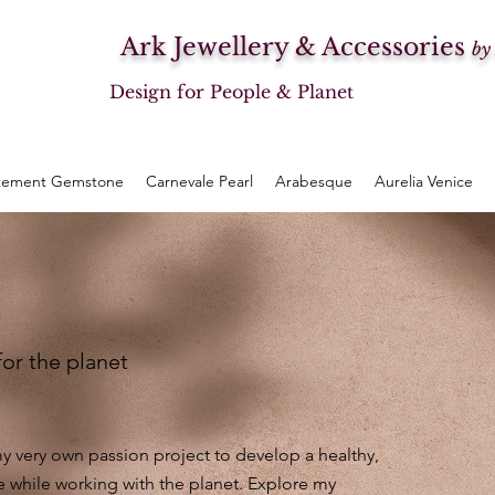
Ark Jewellery & Accessories
by
Design for People & Planet
tement Gemstone
Carnevale Pearl
Arabesque
Aurelia Venice
for the planet
 very own passion project to develop a healthy,
e while working with the planet. Explore my