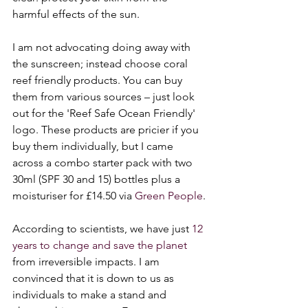
harmful effects of the sun. 
I am not advocating doing away with 
the sunscreen; instead choose coral 
reef friendly products. You can buy 
them from various sources – just look 
out for the 'Reef Safe Ocean Friendly' 
logo. These products are pricier if you 
buy them individually, but I came 
across a combo starter pack with two 
30ml (SPF 30 and 15) bottles plus a 
moisturiser for £14.50 via 
Green People
.
According to scientists, we have just 
12 
years to change and save the planet
from irreversible impacts. I am 
convinced that it is down to us as 
individuals to make a stand and 