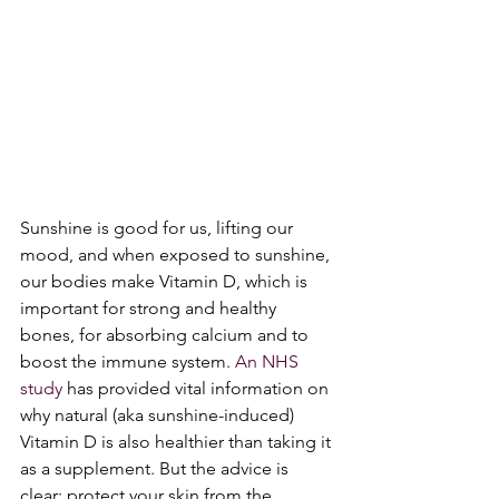
Sunshine is good for us, lifting our 
mood, and when exposed to sunshine, 
our bodies make Vitamin D, which is 
important for strong and healthy 
bones, for absorbing calcium and to 
boost the immune system. 
An NHS 
study
 has provided vital information on 
why natural (aka sunshine-induced) 
Vitamin D is also healthier than taking it 
as a supplement. But the advice is 
clear: protect your skin from the 