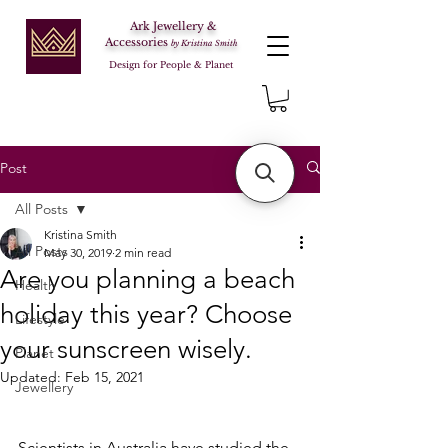
Ark Jewellery &
Accessories
by Kristina Smith
Design for People & Planet
Post
All Posts
Kristina Smith
All Posts
May 30, 2019
2 min read
Are you planning a beach
Health
holiday this year? Choose
Lifestyle
your sunscreen wisely.
Planet
Updated:
Feb 15, 2021
Jewellery
Scientists in Australia have studied the 