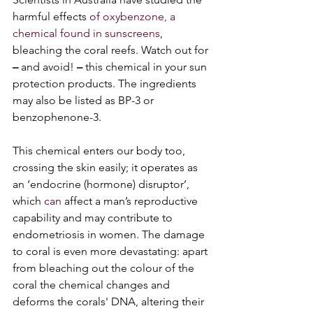
harmful effects 
of oxybenzone, a 
chemical found in sunscreens
, 
bleaching the coral reefs. Watch out for 
– 
and avoid!
 –
 this chemical in your sun 
protection products. The ingredients 
may also be listed as BP-3 or 
benzophenone-3. 
This chemical enters our body too, 
crossing the skin easily; it operates as 
an ‘endocrine (hormone) disruptor’, 
which
 can 
affect a man’s reproductive 
capability and may contribute to 
endometriosis in women. The damage 
to coral is even more devastating: apart 
from bleaching out the colour of the 
coral the chemical changes and 
deforms the corals' DNA, altering their 