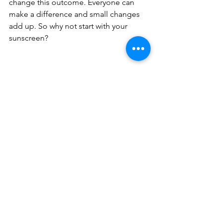
change this outcome. Everyone can 
make a difference and small changes 
add up. So why not start with your 
sunscreen?
#oxybenzone
#sunscreen
#bechholiday
# echofriendly 
#environment
 # nature 
#sutainability
#climatechange
#greenliving
holiday
sunscreen
coral reef
Planet