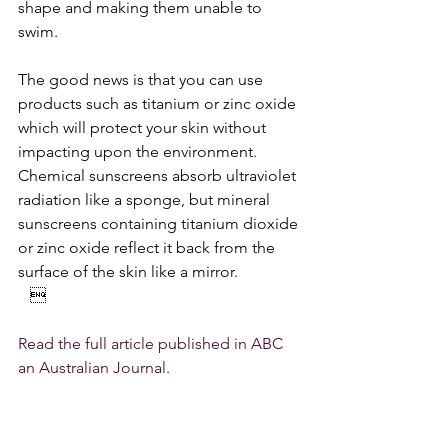
shape and making them unable to 
swim.
The good news is that you can use 
products such as titanium or zinc oxide 
which will protect your skin without 
impacting upon the environment. 
Chemical sunscreens absorb ultraviolet 
radiation like a sponge, but mineral 
sunscreens containing titanium dioxide 
or zinc oxide reflect it back from the 
surface of the skin like a mirror.
   
Read the full article published in ABC 
an Australian Journal.