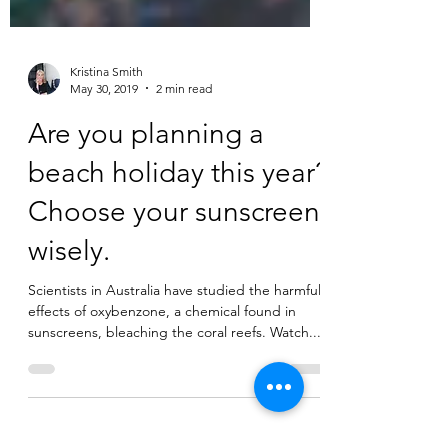
Kristina Smith
May 30, 2019
2 min read
Are you planning a
beach holiday this year?
Choose your sunscreen
wisely.
Scientists in Australia have studied the harmful
effects of oxybenzone, a chemical found in
sunscreens, bleaching the coral reefs. Watch...