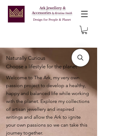
Ark Jewellery &
Accessories
by Kristina Smith
Design for People & Planet
Naturally Curious
Choose a lifestyle for the planet
Welcome to The Ark, my very own
passion project to develop a healthy,
happy and balanced life while working
with the planet. Explore my collections
of artisan jewellery and inspired
writings and allow the Ark to ignite
your own passions so we can take this
journey together.