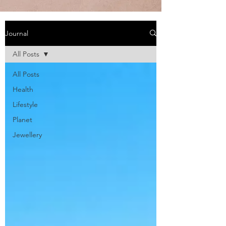
Journal
All Posts
All Posts
Health
Lifestyle
Planet
Jewellery