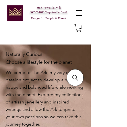
Ark Jewellery &
Accessories
by Kristina Smith
Design for People & Planet
Naturally Curious
Choose a lifestyle for the planet
Welcome to The Ark, my very own
passion project to develop a healthy,
happy and balanced life while working
with the planet. Explore my collections
of artisan jewellery and inspired
writings and allow the Ark to ignite
your own passions so we can take this
journey together.