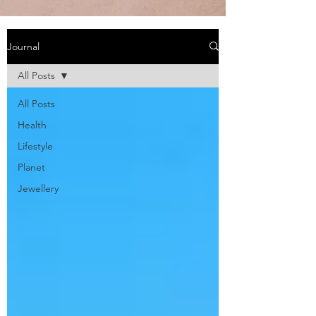
Journal
All Posts
All Posts
Health
Lifestyle
Planet
Jewellery