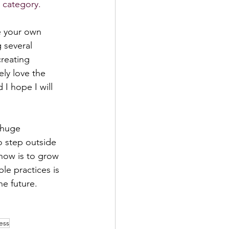
 category. 
e your own 
 several 
reating 
ely love the 
I hope I will 
 huge 
o step outside 
know is to grow 
le practices is 
he future. 
ess