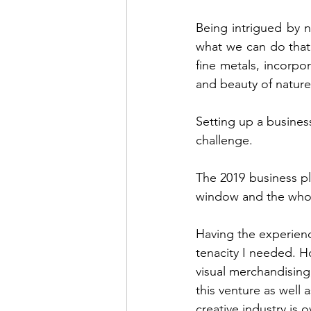
Being intrigued by 
what we can do that
fine metals, incorpor
and beauty of nature
Setting up a busines
challenge.
The 2019 business pla
window and the whol
Having the experienc
tenacity I needed. Ho
visual merchandising
this venture as well 
creative industry is 