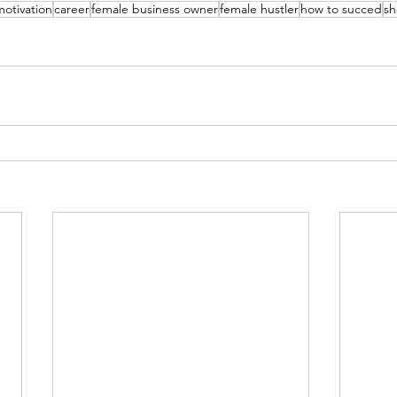
motivation
career
female business owner
female hustler
how to succed
sh