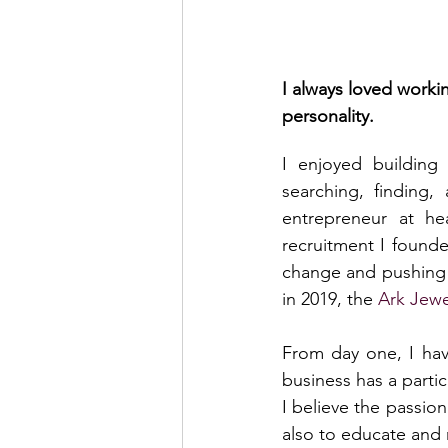
I always loved worki
personality.
I enjoyed building 
searching, finding,
entrepreneur at hea
recruitment I found
change and pushing t
in 2019, the 
Ark Jewe
From day one, I have
business has a partic
I believe the passion
also to educate and 