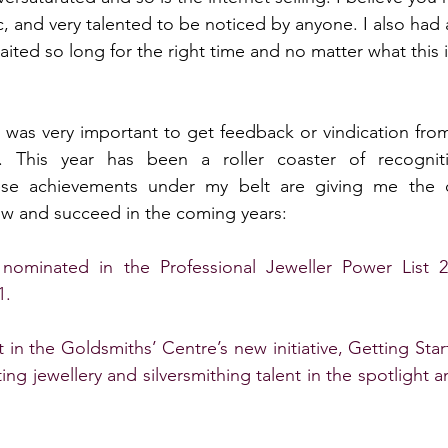
, and very talented to be noticed by anyone. I also had 
I waited so long for the right time and no matter what this 
t was very important to get feedback or vindication from 
ty. This year has been a roller coaster of recogni
hese achievements under my belt are giving me the 
ow and succeed in the coming years:
ominated in the Professional Jeweller Power List 20
. 
 in the Goldsmiths’ Centre’s new initiative, Getting Start
ing jewellery and silversmithing talent in the spotlight 