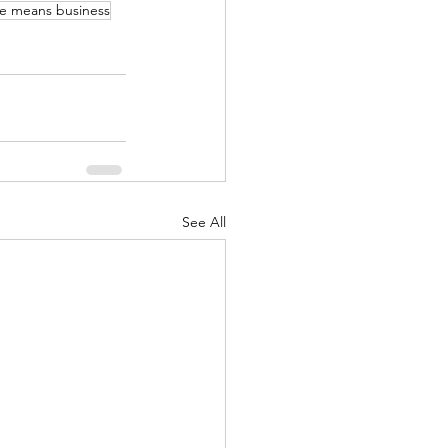
e means business
See All