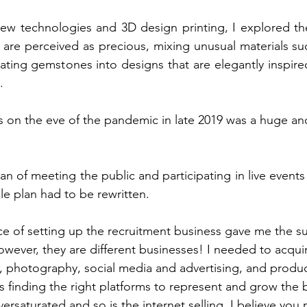
new technologies and 3D design printing, I explored th
 are perceived as precious, mixing unusual materials s
ating gemstones into designs that are elegantly inspired 
.
s
 on the eve of the pandemic in late 2019 was a huge a
n of meeting the public and participating in live events
e plan had to be rewritten.
e of setting up the recruitment business gave me the s
wever, they are different businesses! I needed to acquire
, photography, social media and advertising, and produc
as finding the right platforms to represent and grow the 
oversaturated and so is the internet selling. I believe you