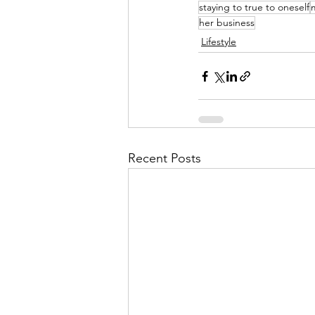
staying to true to oneself
her business
Lifestyle
Recent Posts