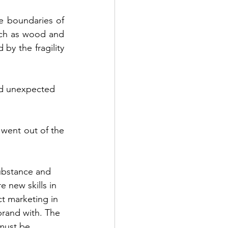
e boundaries of 
uch as wood and 
by the fragility 
nd unexpected 
 went out of the 
ubstance and 
 new skills in 
t marketing in 
brand with. The 
 must be 