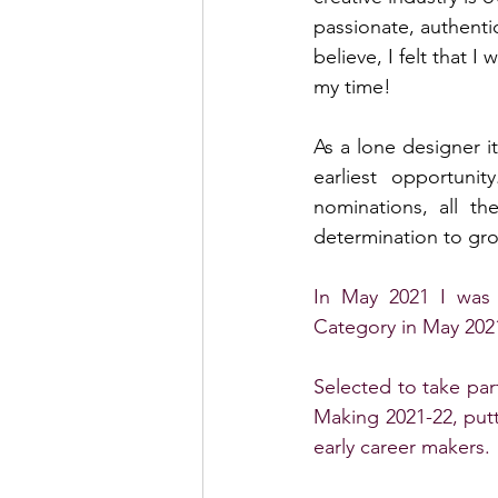
passionate, authentic
believe, I felt that 
my time!
As a lone designer i
earliest opportuni
nominations, all t
determination to gr
In May 2021 I was n
Category in May 2021
Selected to take part
Making 2021-22, putt
early career makers. 