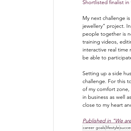
Shortlisted finalist 
My next challenge is
jewellery” project. I
people together is n
training videos, edit
interactive real time
be able to participa
Setting up a side hus
challenge. For this 
of my comfort zone, t
in business as well a
close to my heart and
Published in "We ar
career goals
lifestyle
succe