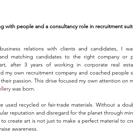
ng with people and a consultancy role in recruitment sui
business relations with clients and candidates, I wa
 and matching candidates to the right company or po
rt, after 3 years of working in corporate real esta
ed my own recruitment company and coached people se
heir passion. This drive focused my own attention on my
llery
 was born.
 used recycled or fair-trade materials. Without a doubt
ular reputation and disregard for the planet through minin
 to create art is not just to make a perfect material to cr
raise awareness.