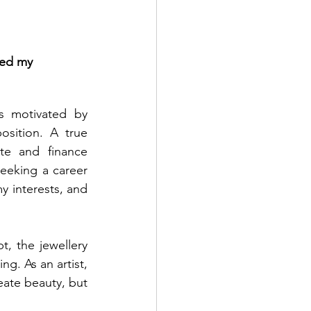
ted my 
s motivated by 
sition. A true 
te and finance 
eking a career 
 interests, and 
, the jewellery 
g. As an artist, 
eate beauty, but 