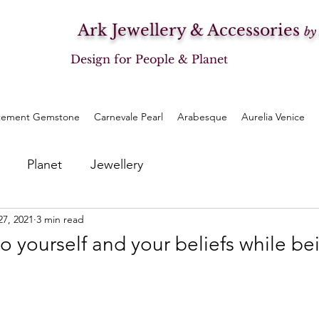
Ark Jewellery & Accessories
by
Design for People & Planet
tement Gemstone
Carnevale Pearl
Arabesque
Aurelia Venice
Planet
Jewellery
27, 2021
3 min read
to yourself and your beliefs while be