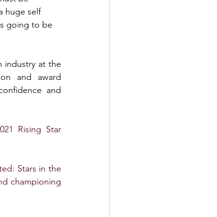
a huge self 
is going to be 
industry at the 
tion and award 
confidence and 
21 Rising Star 
ed: Stars in the 
and championing 