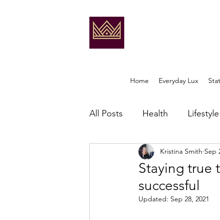
Home
Everyday Lux
Sta
All Posts
Health
Lifestyle
Kristina Smith
Sep 
Staying true 
successful
Updated:
Sep 28, 2021