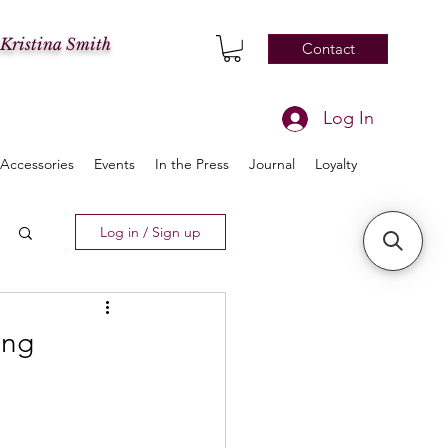
 Kristina Smith
Contact
Log In
Accessories
Events
In the Press
Journal
Loyalty
Log in / Sign up
ing