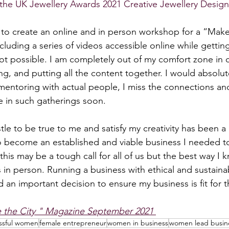
in the UK Jewellery Awards 2021 Creative Jewellery Design
 to create an online and in person workshop for a “Mak
ncluding a series of videos accessible online while getting
ot possible. I am completely out of my comfort zone in c
ing, and putting all the content together. I would absolut
 mentoring with actual people, I miss the connections and 
te in such gatherings soon.
tle to be true to me and satisfy my creativity has been a
to become an established and viable business I needed t
his may be a tough call for all of us but the best way I 
s in person. Running a business with ethical and sustainab
 an important decision to ensure my business is fit for t
e the City " Magazine September 2021 
ssful women
female entrepreneur
women in business
women lead busin