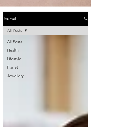
Journal
All Posts
All Posts
Health
Lifestyle
Planet
Jewellery