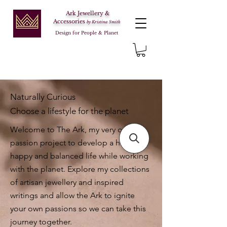
Ark Jewellery &
Accessories
by Kristina Smith
Design for People & Planet
Naturally Curious
Choose a lifestyle for the planet
Welcome to The Ark, my very own
passion project to develop a healthy,
happy and balanced life while working
with the planet. Explore my collections
of artisan jewellery and inspired
writings and allow the Ark to ignite
your own passions so we can take this
journey together.