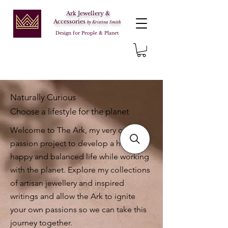
Ark Jewellery &
Accessories
by Kristina Smith
Design for People & Planet
Naturally Curious
Choose a lifestyle for the planet
Welcome to The Ark, my very own
passion project to develop a healthy,
happy and balanced life while working
with the planet. Explore my collections
of artisan jewellery and inspired
writings and allow the Ark to ignite
your own passions so we can take this
journey together.