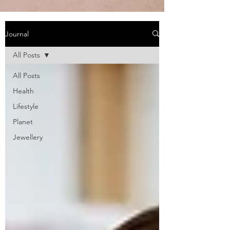
Journal
All Posts
All Posts
Health
Lifestyle
Planet
Jewellery