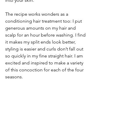
into your skin.
The recipe works wonders as a 
conditioning hair treatment too: I put 
generous amounts on my hair and 
scalp for an hour before washing. I find 
it makes my split ends look better, 
styling is easier and curls don’t fall out 
so quickly in my fine straight hair. I am 
excited and inspired to make a variety 
of this concoction for each of the four 
seasons.