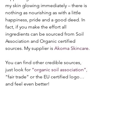
my skin glowing immediately – there is 
nothing as nourishing as with a little 
happiness, pride and a good deed. In 
fact, if you make the effort all 
ingredients can be sourced from Soil 
Association and Organic certified 
sources. My supplier is 
Akoma Skincare
.
You can find other credible sources, 
just look for 
“organic soil association”,
“fair trade” or the EU certified logo… 
and feel even better! 