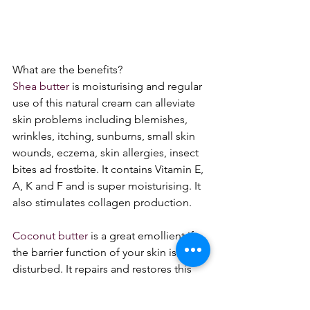
What are the benefits?
Shea butter
 is moisturising and regular 
use of this natural cream can alleviate 
skin problems including blemishes, 
wrinkles, itching, sunburns, small skin 
wounds, eczema, skin allergies, insect 
bites ad frostbite. It contains Vitamin E, 
A, K and F and is super moisturising. It 
also stimulates collagen production. 
Coconut butter
 is a great emollient if 
the barrier function of your skin is 
disturbed. It repairs and restores this 
quickly as is rapidly absorbed into the 
epidermis. It contains Vitamin E, 