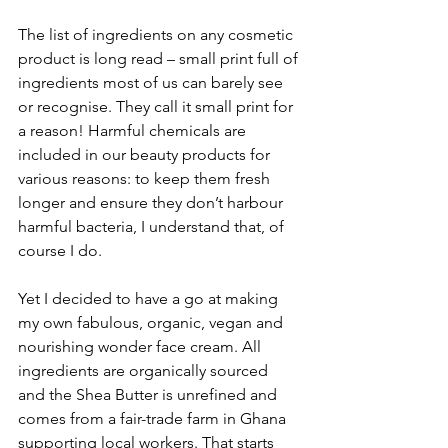
The list of ingredients on any cosmetic 
product is long read – small print full of 
ingredients most of us can barely see 
or recognise. They call it small print for 
a reason! Harmful chemicals are 
included in our beauty products for 
various reasons: to keep them fresh 
longer and ensure they don’t harbour 
harmful bacteria, I understand that, of 
course I do.
Yet I decided to have a go at making 
my own fabulous, organic, vegan and 
nourishing wonder face cream. All 
ingredients are organically sourced 
and the Shea Butter is unrefined and 
comes from a fair-trade farm in Ghana 
supporting local workers. That starts 