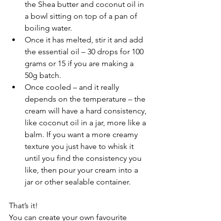
the Shea butter and coconut oil in 
a bowl sitting on top of a pan of 
boiling water. 
Once it has melted, stir it and add 
the essential oil – 30 drops for 100 
grams or 15 if you are making a 
50g batch. 
Once cooled – and it really 
depends on the temperature – the 
cream will have a hard consistency, 
like coconut oil in a jar, more like a 
balm. If you want a more creamy 
texture you just have to whisk it 
until you find the consistency you 
like, then pour your cream into a 
jar or other sealable container.
That’s it!
You can create your own favourite 