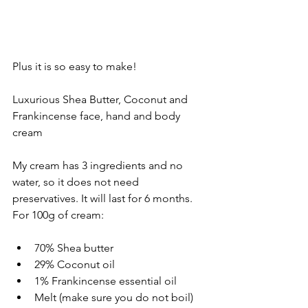
Plus it is so easy to make!
Luxurious Shea Butter, Coconut and 
Frankincense face, hand and body 
cream
My cream has 3 ingredients and no 
water, so it does not need 
preservatives. It will last for 6 months. 
For 100g of cream:
70% Shea butter
29% Coconut oil
1% Frankincense essential oil
Melt (make sure you do not boil) 