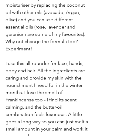
moisturiser by replacing the coconut 
oil with other oils (avocado, Argan, 
olive) and you can use different 
essential oils (rose, lavender and 
geranium are some of my favourites). 
Why not change the formula too? 
Experiment!
I use this all-rounder for face, hands, 
body and hair. All the ingredients are 
caring and provide my skin with the 
nourishment I need for in the winter 
months. I love the smell of 
Frankincense too - I find its scent 
calming, and the butter-oil 
combination feels luxurious. A little 
goes a long way so you can just melt a 
small amount in your palm and work it 