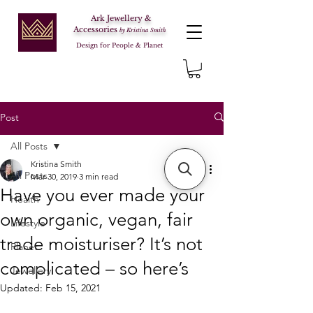
Ark Jewellery &
Accessories
by Kristina Smith
Design for People & Planet
Post
All Posts
Kristina Smith
All Posts
Mar 30, 2019
3 min read
Have you ever made your
Health
own organic, vegan, fair
Lifestyle
trade moisturiser? It’s not
Planet
complicated – so here’s
Jewellery
Updated:
Feb 15, 2021