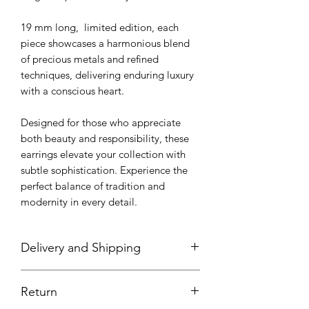
19 mm long, limited edition, each
piece showcases a harmonious blend
of precious metals and refined
techniques, delivering enduring luxury
with a conscious heart.
Designed for those who appreciate
both beauty and responsibility, these
earrings elevate your collection with
subtle sophistication. Experience the
perfect balance of tradition and
modernity in every detail.
Delivery and Shipping
All pieces are handmade with most
Return
items in stock; however, some pieces
will need to be made or finished at the