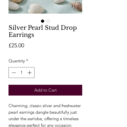
Silver Pearl Stud Drop
Earrings
Price
£25.00
Quantity
*
Add to Cart
Charming, classic silver and freshwater
pearl earrings dangle beautifully just
under the earlobe, offering a timeless
elegance perfect for any occasion.