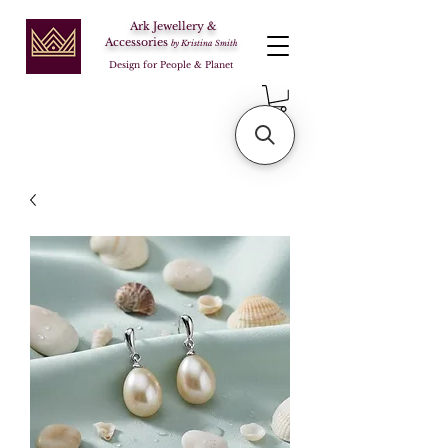
Ark Jewellery &
Accessories
by Kristina Smith
Design for People & Planet