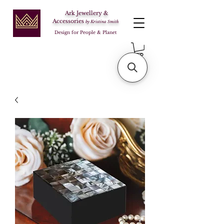
Ark Jewellery &
Accessories
by Kristina Smith
Design for People & Planet