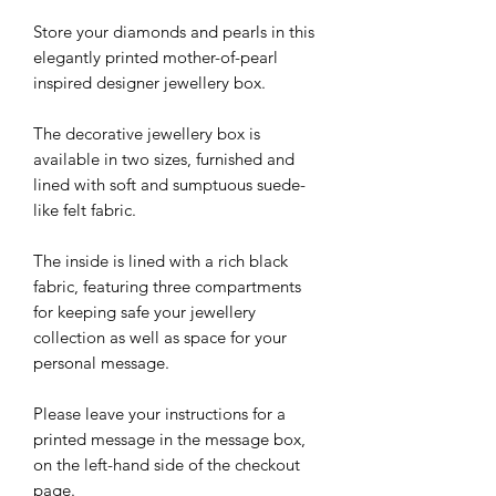
Store your diamonds and pearls in this
elegantly printed mother-of-pearl
inspired designer jewellery box.
The decorative jewellery box is
available in two sizes, furnished and
lined with soft and sumptuous suede-
like felt fabric.
The inside is lined with a rich black
fabric, featuring three compartments
for keeping safe your jewellery
collection as well as space for your
personal message.
Please leave your instructions for a
printed message in the message box,
on the left-hand side of the checkout
page.