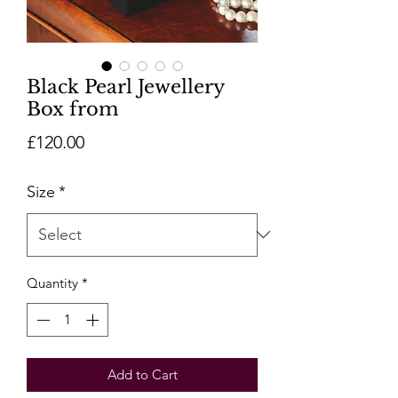
Black Pearl Jewellery
Box from
Price
£120.00
Size
*
Quantity
*
Add to Cart