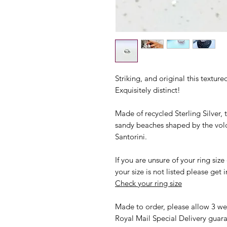
Striking, and original this textur
Exquisitely distinct!
Made of recycled Sterling Silver, 
sandy beaches shaped by the volc
Santorini.
If you are unsure of your ring size
your size is not listed please ge
Check your ring size
Made to order, please allow 3 wee
Royal Mail Special Delivery guara