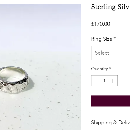
Sterling Sil
Price
£170.00
Ring Size
*
Select
Quantity
*
Shipping & Deliv