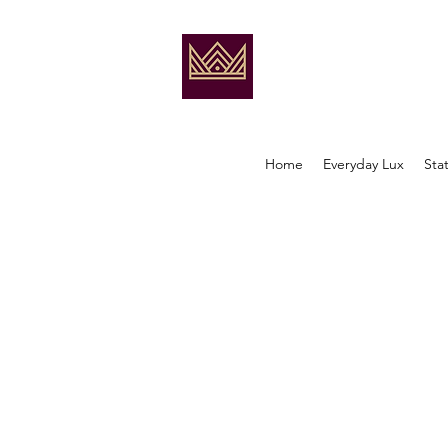
Home
Everyday Lux
Sta