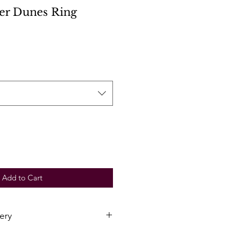
ver Dunes Ring
Add to Cart
ery