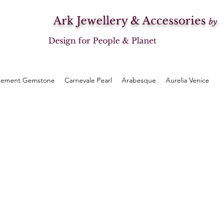
Ark Jewellery & Accessories
by
Design for People & Planet
tement Gemstone
Carnevale Pearl
Arabesque
Aurelia Venice