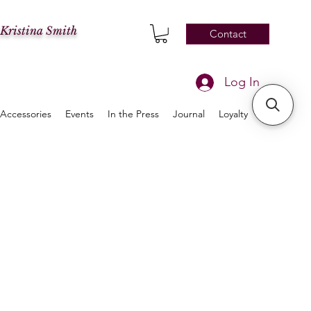
 Kristina Smith
Contact
Log In
Accessories
Events
In the Press
Journal
Loyalty