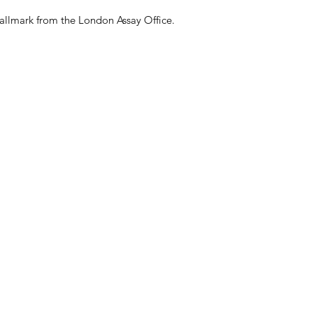
packaging; your acco
amount of the prod
allmark from the London Assay Office.
This process may tak
actioned as a return
on the original pay