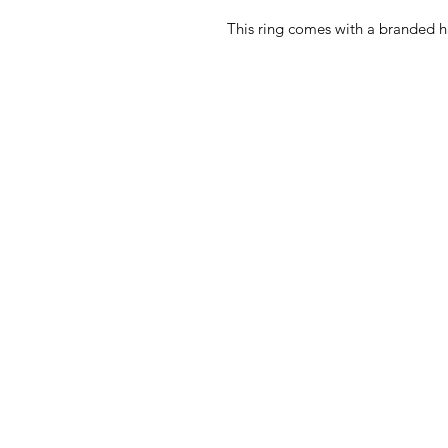
This ring comes with a branded h