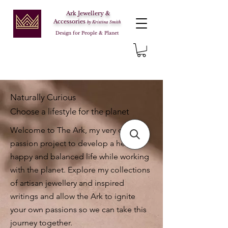
Ark Jewellery &
Accessories
by Kristina Smith
Design for People & Planet
Naturally Curious
Choose a lifestyle for the planet
Welcome to The Ark, my very own
passion project to develop a healthy,
happy and balanced life while working
with the planet. Explore my collections
of artisan jewellery and inspired
writings and allow the Ark to ignite
your own passions so we can take this
journey together.