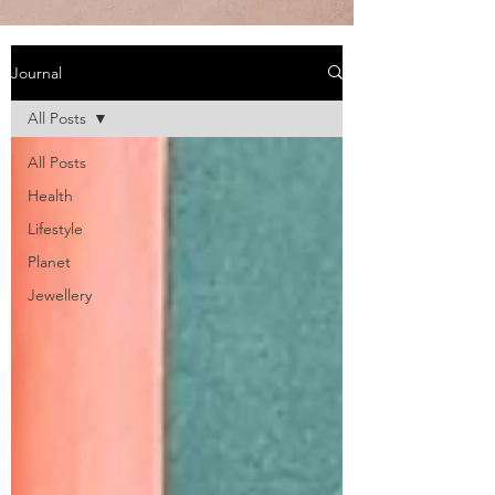
Journal
All Posts
All Posts
Health
Lifestyle
Planet
Jewellery