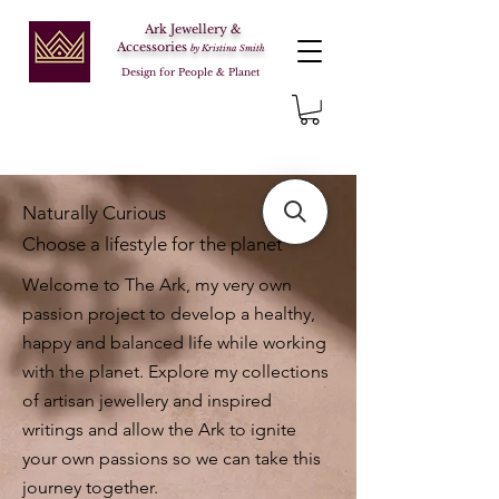
Ark Jewellery &
Accessories
by Kristina Smith
Design for People & Planet
Naturally Curious
Choose a lifestyle for the planet
Welcome to The Ark, my very own
passion project to develop a healthy,
happy and balanced life while working
with the planet. Explore my collections
of artisan jewellery and inspired
writings and allow the Ark to ignite
your own passions so we can take this
journey together.