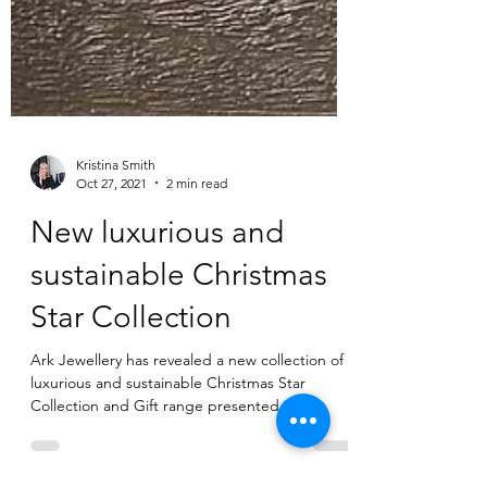
Kristina Smith
Oct 27, 2021
2 min read
New luxurious and
sustainable Christmas
Star Collection
Ark Jewellery has revealed a new collection of
luxurious and sustainable Christmas Star
Collection and Gift range presented in
beautiful...