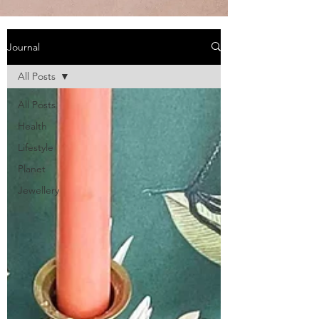
Journal
All Posts
All Posts
Health
Lifestyle
Planet
Jewellery