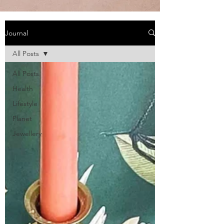
Journal
All Posts
All Posts
Health
Lifestyle
Planet
Jewellery