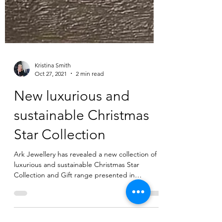
Kristina Smith
Oct 27, 2021
2 min read
New luxurious and
sustainable Christmas
Star Collection
Ark Jewellery has revealed a new collection of
luxurious and sustainable Christmas Star
Collection and Gift range presented in
beautiful...