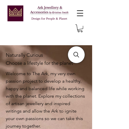
Ark Jewellery &
Accessories
by Kristina Smith
Design for People & Planet
Naturally Curious
Choose a lifestyle for the planet
Welcome to The Ark, my very own
passion project to develop a healthy,
happy and balanced life while working
with the planet. Explore my collections
of artisan jewellery and inspired
writings and allow the Ark to ignite
your own passions so we can take this
journey together.