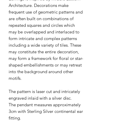
Architecture. Decorations make
frequent use of geometric patterns and
are often built on combinations of
repeated squares and circles which
may be overlapped and interlaced to
form intricate and complex patterns
including a wide variety of tiles. These
may constitute the entire decoration,
may form a framework for floral or star-
shaped embellishments or may retreat
into the background around other
motifs.
The pattern is laser cut and intricately
engraved inlaid with a silver disc.
The pendant measures approximately
3cm with Sterling Silver continental ear
fitting.