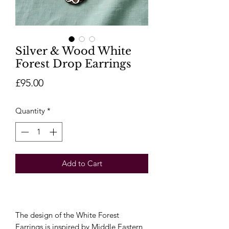
Silver & Wood White
Forest Drop Earrings
Price
£95.00
Quantity
*
Add to Cart
The design of the White Forest
Earrings is inspired by Middle Eastern