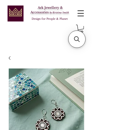
Ark Jewellery &
Accessories
by Kristina Smith
Design for People & Planet