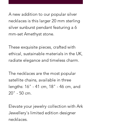
A new addition to our popular silver
necklaces is this larger 20 mm sterling
silver sunburst pendant featuring a 6
mm-set Amethyst stone.
These exquisite pieces, crafted with
ethical, sustainable materials in the UK,
radiate elegance and timeless charm.
The necklaces are the most popular
satellite chains, available in three
lengths: 16" - 41 cm, 18" - 46 cm, and
20" - 50 cm.
Elevate your jewelry collection with Ark
Jewellery's limited edition designer
necklaces.