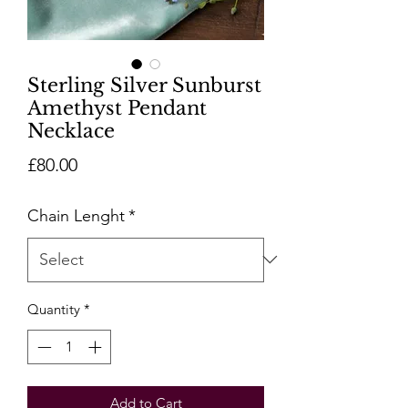
Sterling Silver Sunburst
Amethyst Pendant
Necklace
Price
£80.00
Chain Lenght
*
Quantity
*
Add to Cart