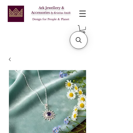
Ark Jewellery &
Accessories
by Kristina Smith
Design for People & Planet