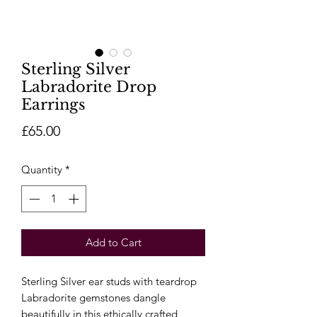
Sterling Silver
Labradorite Drop
Earrings
Price
£65.00
Quantity
*
Add to Cart
Sterling Silver ear studs with teardrop
Labradorite gemstones dangle
beautifully in this ethically crafted