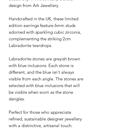
design from Ark Jewellery.
Handcrafted in the UK, these limited
edition earrings feature 6mm studs
adorned with sparkling cubic zirconia,
complementing the striking 2cm
Labradorite teardrops.
Labradorite stones are greyish brown
with blue inclusions. Each stone is
different, and the blue isn't always
visible from each angle. The stones are
selected with blue inclusions that will
be visible when worn as the stone
dangles.
Perfect for those who appreciate
refined, sustainable designer jewellery
with a distinctive, artisanal touch.