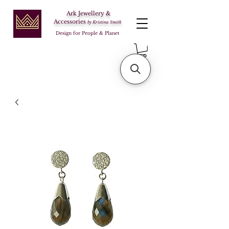
Ark Jewellery &
Accessories
by Kristina Smith
Design for People & Planet