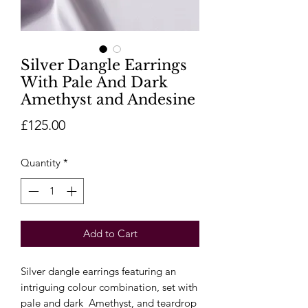
Silver Dangle Earrings
With Pale And Dark
Amethyst and Andesine
Price
£125.00
Quantity
*
Add to Cart
Silver dangle earrings featuring an
intriguing colour combination, set with
pale and dark Amethyst, and teardrop