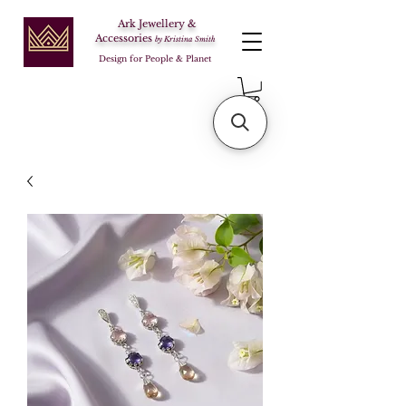
Ark Jewellery &
Accessories
by Kristina Smith
Design for People & Planet