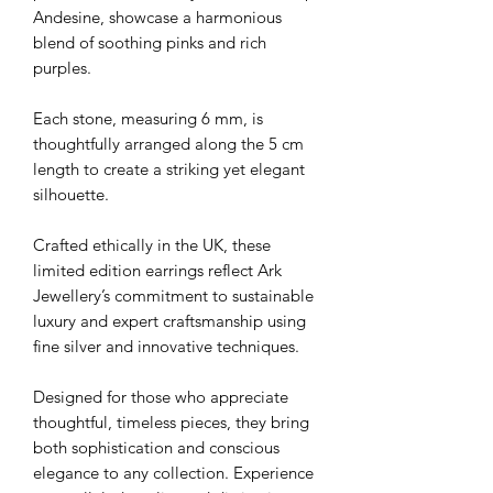
Andesine, showcase a harmonious
blend of soothing pinks and rich
purples.
Each stone, measuring 6 mm, is
thoughtfully arranged along the 5 cm
length to create a striking yet elegant
silhouette.
Crafted ethically in the UK, these
limited edition earrings reflect Ark
Jewellery’s commitment to sustainable
luxury and expert craftsmanship using
fine silver and innovative techniques.
Designed for those who appreciate
thoughtful, timeless pieces, they bring
both sophistication and conscious
elegance to any collection. Experience