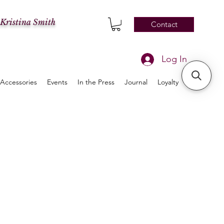
 Kristina Smith
Contact
Log In
Accessories
Events
In the Press
Journal
Loyalty