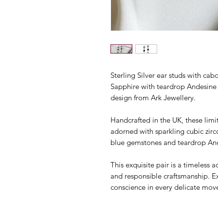
Sterling Silver ear studs with c
Sapphire with teardrop Andesine da
design from Ark Jewellery.
Handcrafted in the UK, these limi
adorned with sparkling cubic zir
blue gemstones and teardrop Ande
This exquisite pair is a timeless
and responsible craftsmanship. E
conscience in every delicate mo