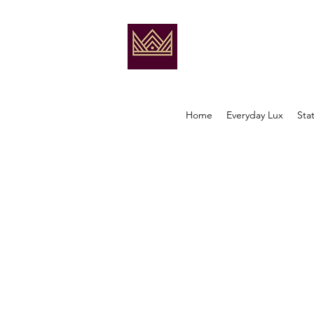
Home
Everyday Lux
Sta