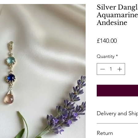
Silver Dangl
Aquamarine,
Andesine
Price
£140.00
Quantity
*
Delivery and Shi
All pieces are hand
Return
however, some piece