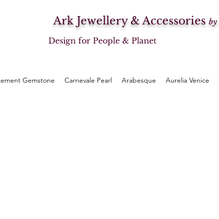
Ark Jewellery & Accessories
by
Design for People & Planet
tement Gemstone
Carnevale Pearl
Arabesque
Aurelia Venice