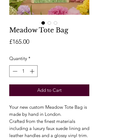
Meadow Tote Bag
Price
£165.00
Quantity
*
Add to Cart
Your new custom Meadow Tote Bag is
made by hand in London.
Crafted from the finest materials
including a luxury faux suede lining and
leather handles and a glossy vinyl trim.