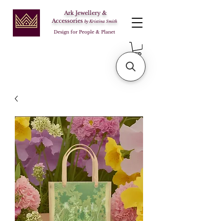
Ark Jewellery &
Accessories
by Kristina Smith
Design for People & Planet