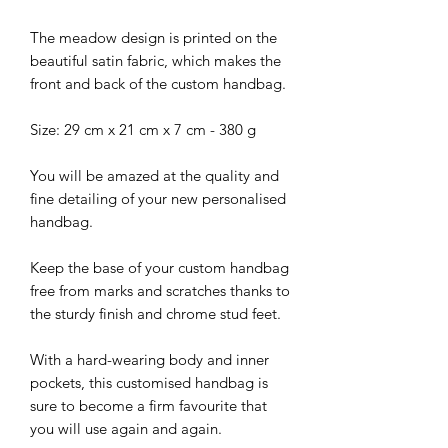
The meadow design is printed on the
beautiful satin fabric, which makes the
front and back of the custom handbag.
Size: 29 cm x 21 cm x 7 cm - 380 g
You will be amazed at the quality and
fine detailing of your new personalised
handbag.
Keep the base of your custom handbag
free from marks and scratches thanks to
the sturdy finish and chrome stud feet.
With a hard-wearing body and inner
pockets, this customised handbag is
sure to become a firm favourite that
you will use again and again.