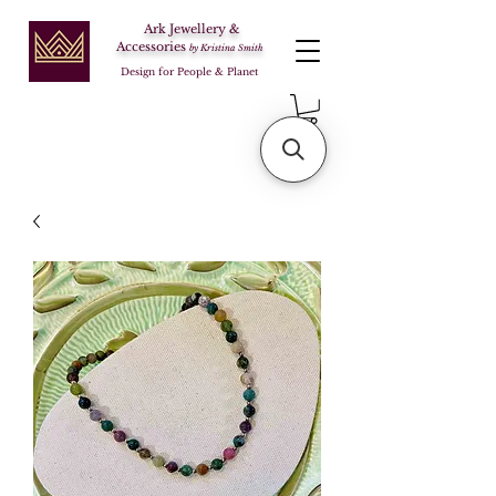
Ark Jewellery &
Accessories
by Kristina Smith
Design for People & Planet