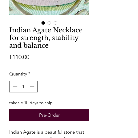
Indian Agate Necklace
for strength, stability
and balance
Price
£110.00
Quantity
*
takes c 10 days to ship
Pre-Order
Indian Agate is a beautiful stone that