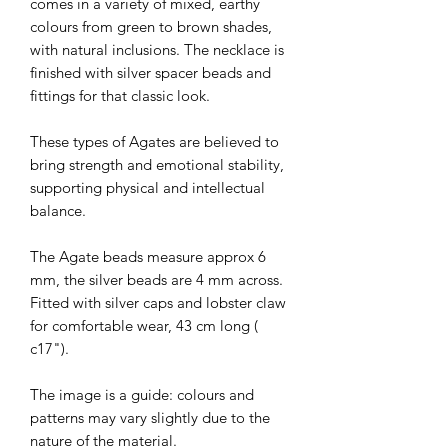
comes in a variety of mixed, earthy
colours from green to brown shades,
with natural inclusions. The necklace is
finished with silver spacer beads and
fittings for that classic look.
These types of Agates are believed to
bring strength and emotional stability,
supporting physical and intellectual
balance.
The Agate beads measure approx 6
mm, the silver beads are 4 mm across.
Fitted with silver caps and lobster claw
for comfortable wear, 43 cm long (
c17").
The image is a guide: colours and
patterns may vary slightly due to the
nature of the material.