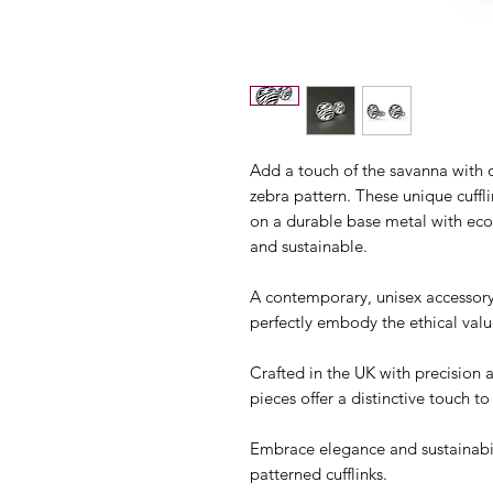
Add a touch of the savanna with ou
zebra pattern. These unique cuffl
on a durable base metal with eco-
and sustainable.
A contemporary, unisex accessory
perfectly embody the ethical valu
Crafted in the UK with precision 
pieces offer a distinctive touch to 
Embrace elegance and sustainabil
patterned cufflinks.