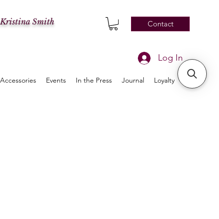
 Kristina Smith
Contact
Log In
Accessories
Events
In the Press
Journal
Loyalty