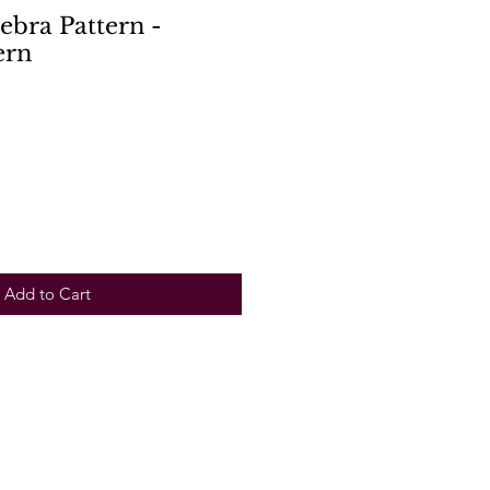
Zebra Pattern -
ern
Add to Cart