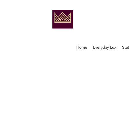
Home
Everyday Lux
Sta