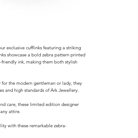
r exclusive cufflinks featuring a striking
inks showcase a bold zebra pattern printed
friendly ink, making them both stylish
 for the modern gentleman or lady, they
es and high standards of Ark Jewellery.
and care, these limited edition designer
any attire.
ity with these remarkable zebra-