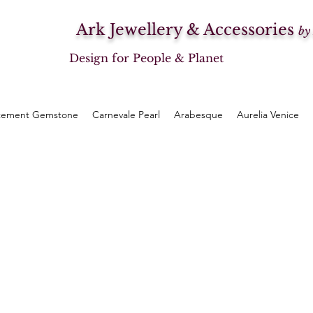
Ark Jewellery & Accessories
by
Design for People & Planet
tement Gemstone
Carnevale Pearl
Arabesque
Aurelia Venice