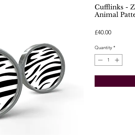
Cufflinks - 
Animal Patt
Price
£40.00
Quantity
*