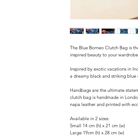
The Blue Borneo Clutch Bag is the
inspired beauty to your wardrobe
Inspired by exotic vacations in In
a dreamy black and striking blue 
Handbags are the ultimate state
clutch bag is handmade in London
napa leather and printed with eco
Available in 2 sizes:
Small 14 cm (h) x 21 cm (w)
Large 19cm (h) x 28 cm (w)