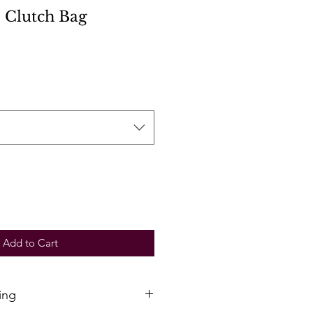
 Clutch Bag
Add to Cart
ing