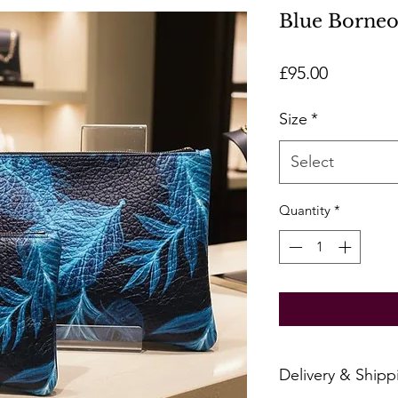
Blue Borneo
Price
£95.00
Size
*
Select
Quantity
*
Delivery & Shipp