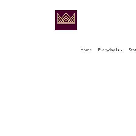
Home
Everyday Lux
Sta