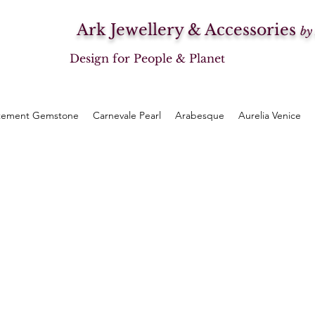
Ark Jewellery & Accessories
by
Design for People & Planet
tement Gemstone
Carnevale Pearl
Arabesque
Aurelia Venice