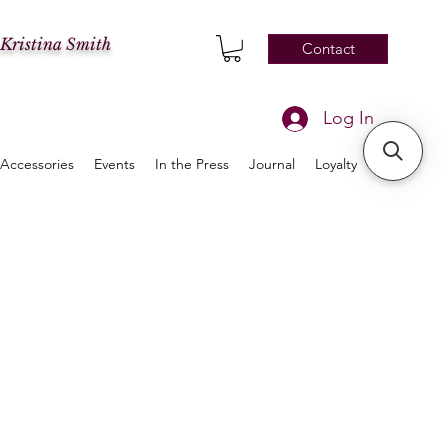
 Kristina Smith
Contact
Log In
Accessories
Events
In the Press
Journal
Loyalty