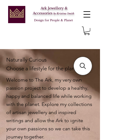
Ark Jewellery &
Accessories
by Kristina Smith
Design for People & Planet
Naturally Curious
Choose a lifestyle for the planet
Welcome to The Ark, my very own
passion project to develop a healthy,
happy and balanced life while working
with the planet. Explore my collections
of artisan jewellery and inspired
writings and allow the Ark to ignite
your own passions so we can take this
journey together.