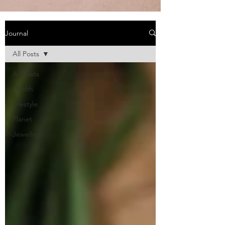
Journal
All Posts
All Posts
Health
Lifestyle
Planet
Jewellery