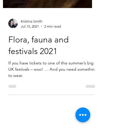
Kristina Smith
Jul 15, 2021
2 min read
Flora, fauna and
festivals 2021
If you have tickets to one of this summer’s big
UK festivals – woo! … And you need something
to wear.