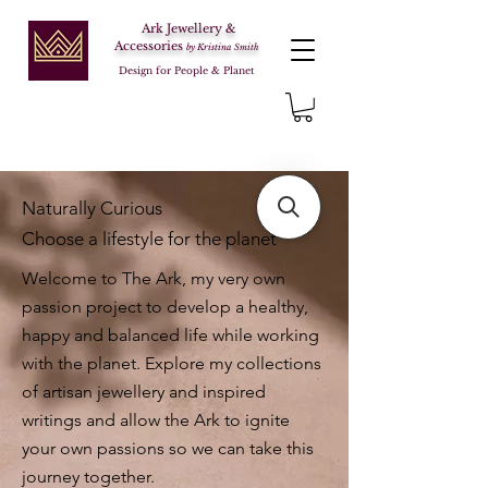
Ark Jewellery &
Accessories
by Kristina Smith
Design for People & Planet
Naturally Curious
Choose a lifestyle for the planet
Welcome to The Ark, my very own
passion project to develop a healthy,
happy and balanced life while working
with the planet. Explore my collections
of artisan jewellery and inspired
writings and allow the Ark to ignite
your own passions so we can take this
journey together.