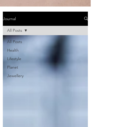
Journal
All Posts
All Posts
Health
Lifestyle
Planet
Jewellery