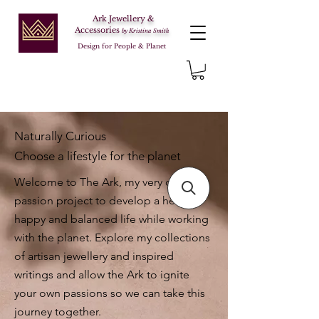
Ark Jewellery &
Accessories
by Kristina Smith
Design for People & Planet
Naturally Curious
Choose a lifestyle for the planet
Welcome to The Ark, my very own
passion project to develop a healthy,
happy and balanced life while working
with the planet. Explore my collections
of artisan jewellery and inspired
writings and allow the Ark to ignite
your own passions so we can take this
journey together.