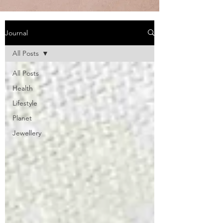
Journal
All Posts
All Posts
Health
Lifestyle
Planet
Jewellery