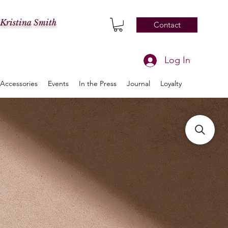
 Kristina Smith
Contact
Log In
Accessories
Events
In the Press
Journal
Loyalty