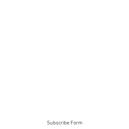
Subscribe Form