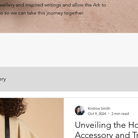
ewellery and inspired writings and allow the Ark to
s so we can take this journey together.
ery
Kristina Smith
Oct 9, 2024
2 min read
Unveiling the H
Accessory and T