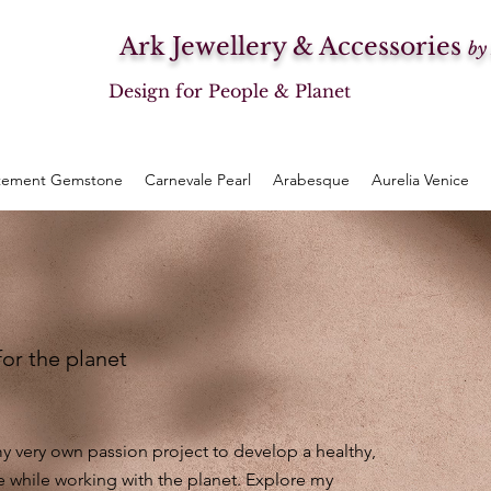
Ark Jewellery & Accessories
by
Design for People & Planet
tement Gemstone
Carnevale Pearl
Arabesque
Aurelia Venice
for the planet
 very own passion project to develop a healthy,
e while working with the planet. Explore my