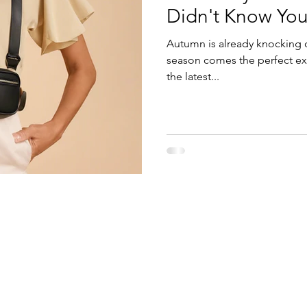
Didn't Know Yo
Autumn is already knocking 
season comes the perfect ex
the latest...