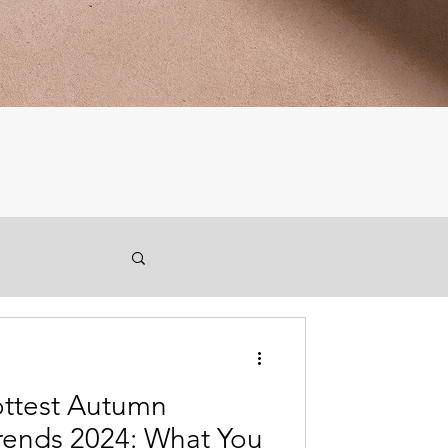
ottest Autumn
rends 2024: What You