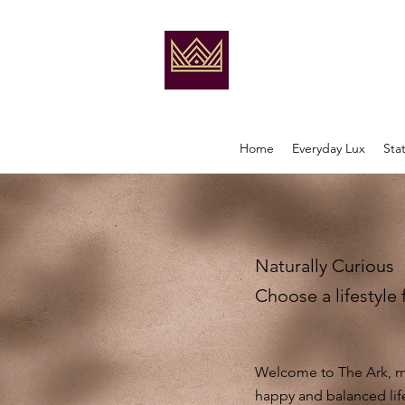
Home
Everyday Lux
Sta
Naturally Curious
Choose a lifestyle 
Welcome to The Ark, my
happy and balanced lif