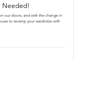
u Needed!
on our doors, and with the change in
cuse to revamp your wardrobe with