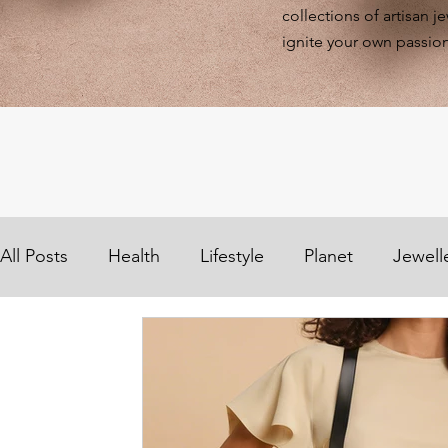
collections of artisan j
ignite your own passion
All Posts
Health
Lifestyle
Planet
Jewell