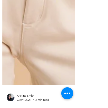
Kristina Smith