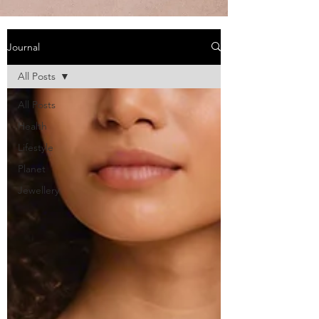
Journal
All Posts
All Posts
Health
Lifestyle
Planet
Jewellery