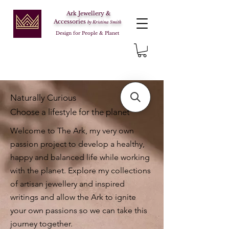
Ark Jewellery &
Accessories
by Kristina Smith
Design for People & Planet
Naturally Curious
Choose a lifestyle for the planet
Welcome to The Ark, my very own
passion project to develop a healthy,
happy and balanced life while working
with the planet. Explore my collections
of artisan jewellery and inspired
writings and allow the Ark to ignite
your own passions so we can take this
journey together.