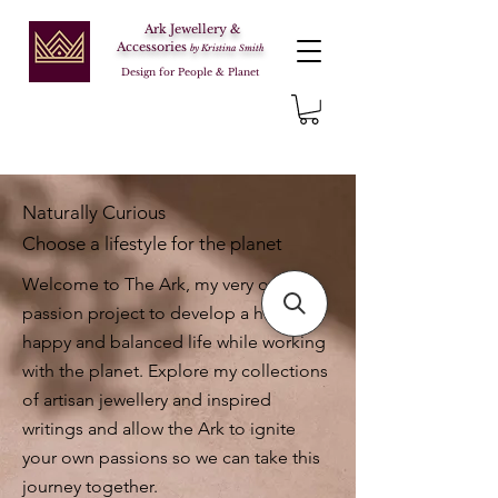
Ark Jewellery &
Accessories
by Kristina Smith
Design for People & Planet
Naturally Curious
Choose a lifestyle for the planet
Welcome to The Ark, my very own
passion project to develop a healthy,
happy and balanced life while working
with the planet. Explore my collections
of artisan jewellery and inspired
writings and allow the Ark to ignite
your own passions so we can take this
journey together.