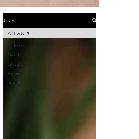
Journal
All Posts
All Posts
Health
Lifestyle
Planet
Jewellery